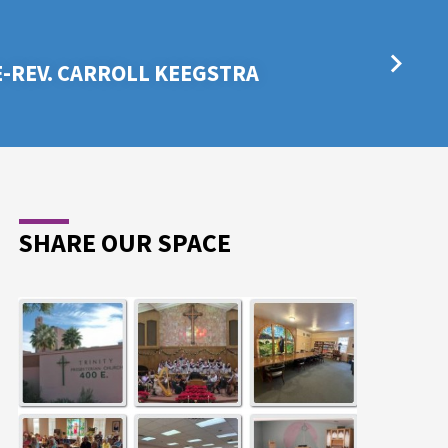
E-REV. CARROLL KEEGSTRA
SHARE OUR SPACE