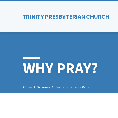
TRINITY PRESBYTERIAN CHURCH
WHY PRAY?
Home
Sermons
Sermons
Why Pray?