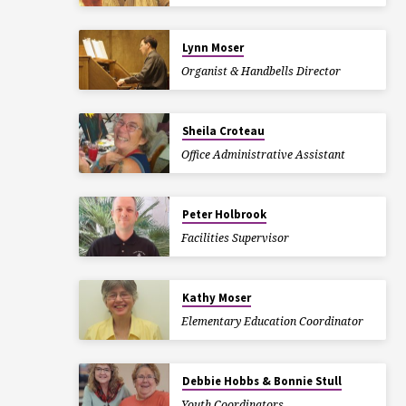
Lynn Moser
Organist & Handbells Director
Sheila Croteau
Office Administrative Assistant
Peter Holbrook
Facilities Supervisor
Kathy Moser
Elementary Education Coordinator
Debbie Hobbs & Bonnie Stull
Youth Coordinators