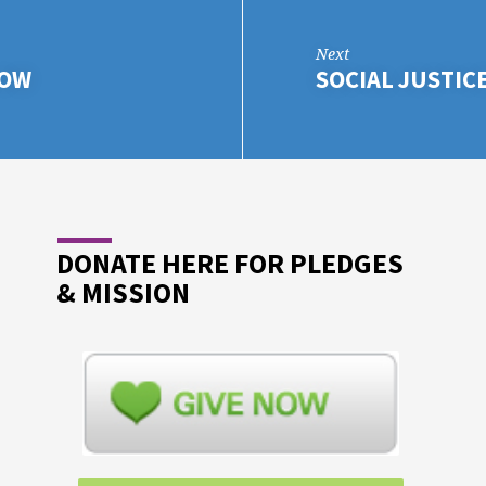
Next
LOW
SOCIAL JUSTIC
DONATE HERE FOR PLEDGES
& MISSION