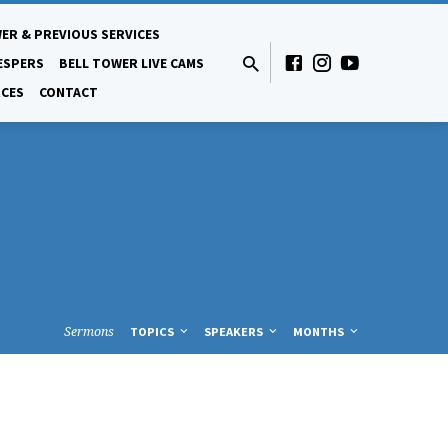
ER & PREVIOUS SERVICES
ESPERS
BELL TOWER LIVE CAMS
CES
CONTACT
Sermons
TOPICS
SPEAKERS
MONTHS