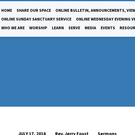
HOME
SHARE OUR SPACE
ONLINE BULLETIN, ANNOUNCEMENTS, VIEW
ONLINE SUNDAY SANCTUARY SERVICE
ONLINE WEDNESDAY EVENING V
WHO WE ARE
WORSHIP
LEARN
SERVE
MEDIA
EVENTS
RESOUR
Rev. Jerry Foust
Sermons
JULY 17, 2016