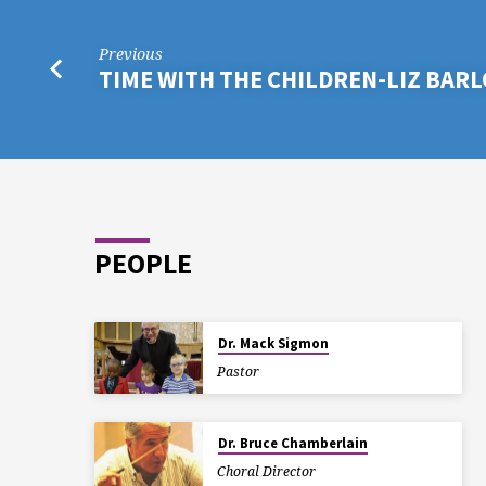
Previous
TIME WITH THE CHILDREN-LIZ BAR
PEOPLE
Dr. Mack Sigmon
Pastor
Dr. Bruce Chamberlain
Choral Director