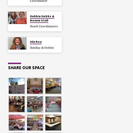
Coordinator
Debbie Hobbs &
Bonnie Stull
Youth Coordinators
Alix Roa
Sunday Activities
SHARE OUR SPACE