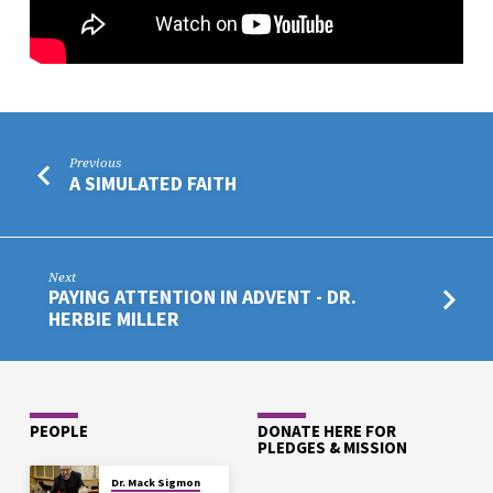
Previous
A SIMULATED FAITH
Next
PAYING ATTENTION IN ADVENT - DR.
HERBIE MILLER
PEOPLE
DONATE HERE FOR
PLEDGES & MISSION
Dr. Mack Sigmon