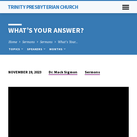
TRINITY PRESBYTERIAN CHURCH
WHAT’S YOUR ANSWER?
Home
Sermons
Sermons
What’s Your…
TOPICS
SPEAKERS
MONTHS
Dr. Mack Sigmon
Sermons
NOVEMBER 19, 2023
WHAT’S
YOUR
ANSWER?