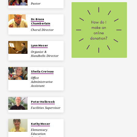
Pastor
Dr. Bruce
Chamberlain
Choral Director
Lynn Moser
Organist &
Handbells Director
Sheila Croteau
Office
Administrative
Assistant
Peter Holbrook
Facilities Supervisor
Kathy Moser
Elementary
Education