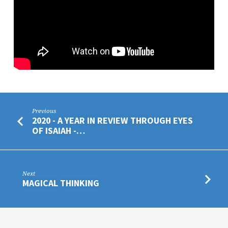
Previous
2020 - A YEAR IN REVIEW THROUGH EYES
OF ISAIAH -…
Next
MAGICAL THINKING