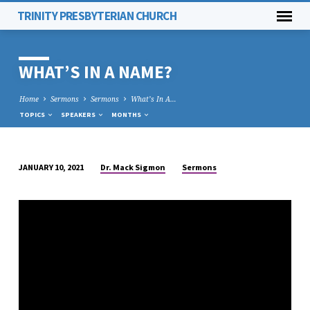
TRINITY PRESBYTERIAN CHURCH
WHAT’S IN A NAME?
Home
Sermons
Sermons
What’s In A…
TOPICS
SPEAKERS
MONTHS
Dr. Mack Sigmon
Sermons
JANUARY 10, 2021
WHAT’S
IN
A
NAME?