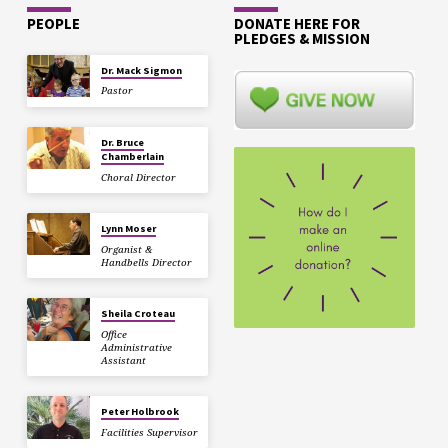
PEOPLE
DONATE HERE FOR
PLEDGES & MISSION
Dr. Mack Sigmon
Pastor
Dr. Bruce
Chamberlain
Choral Director
Lynn Moser
Organist &
Handbells Director
Sheila Croteau
Office
Administrative
Assistant
Peter Holbrook
Facilities Supervisor