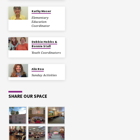
Kathy Moser
Elementary
Education
Coordinator
Debbie Hobbs &
Bonnie Stull
Youth Coordinators
Alix Roa
Sunday Activities
SHARE OUR SPACE