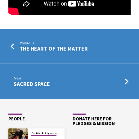
Previous
THE HEART OF THE MATTER
Next
SACRED SPACE
PEOPLE
DONATE HERE FOR
PLEDGES & MISSION
Dr. Mack Sigmon