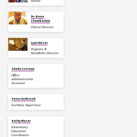
Pastor
Dr. Bruce
Chamberlain
Choral Director
Lynn Moser
Organist &
Handbells Director
Sheila Croteau
Office
Administrative
Assistant
Peter Holbrook
Facilities Supervisor
Kathy Moser
Elementary
Education
Coordinator