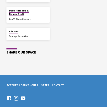
Debbie Hobbs &
Bonnie Stull
Youth Coordinators
Alix Roa
Sunday Activities
SHARE OUR SPACE
ACTIVITY & OFFICE HOURS
STAFF
CONTACT