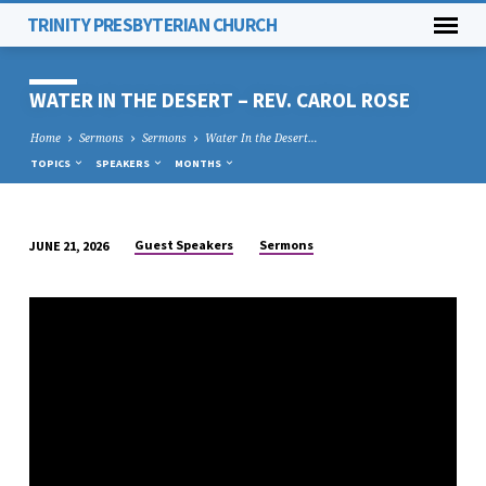
TRINITY PRESBYTERIAN CHURCH
WATER IN THE DESERT – REV. CAROL ROSE
Home
Sermons
Sermons
Water In the Desert…
TOPICS
SPEAKERS
MONTHS
Guest Speakers
Sermons
JUNE 21, 2026
WATER
IN
THE
DESERT
–
REV.
CAROL
ROSE