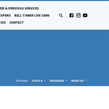
ER & PREVIOUS SERVICES
ESPERS
BELL TOWER LIVE CAMS
CES
CONTACT
Sermons
TOPICS
SPEAKERS
MONTHS