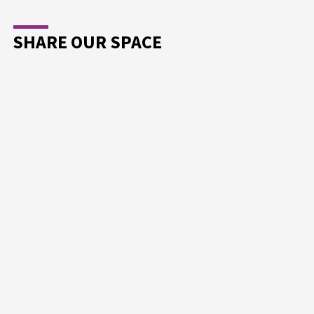
SHARE OUR SPACE