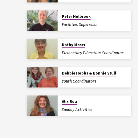
Peter Holbrook
Facilities Supervisor
Kathy Moser
Elementary Education Coordinator
Debbie Hobbs & Bonnie Stull
Youth Coordinators
Alix Roa
Sunday Activities