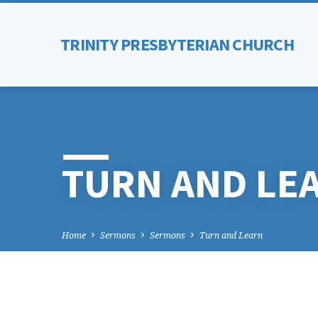
TRINITY PRESBYTERIAN CHURCH
TURN AND LE
Home
Sermons
Sermons
Turn and Learn