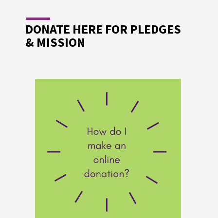
DONATE HERE FOR PLEDGES
& MISSION