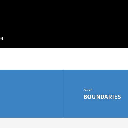
Next
BOUNDARIES