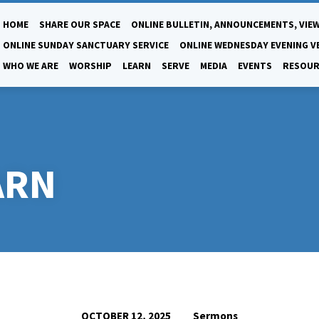
HOME
SHARE OUR SPACE
ONLINE BULLETIN, ANNOUNCEMENTS, VIEW
ONLINE SUNDAY SANCTUARY SERVICE
ONLINE WEDNESDAY EVENING V
WHO WE ARE
WORSHIP
LEARN
SERVE
MEDIA
EVENTS
RESOUR
ARN
Sermons
OCTOBER 12, 2025