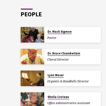
PEOPLE
Dr. Mack Sigmon
Pastor
Dr. Bruce Chamberlain
Choral Director
Lynn Moser
Organist & Handbells Director
Sheila Croteau
Office Administrative Assistant