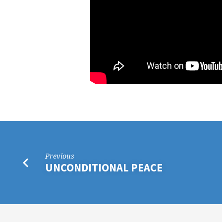
Previous
UNCONDITIONAL PEACE