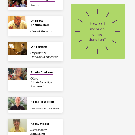
Pastor
Dr. Bruce
Chamberlain
Choral Director
Lynn Moser
Organist &
Handbells Director
Sheila Croteau
Office
Administrative
Assistant
Peter Holbrook
Facilities Supervisor
Kathy Moser
Elementary
Education