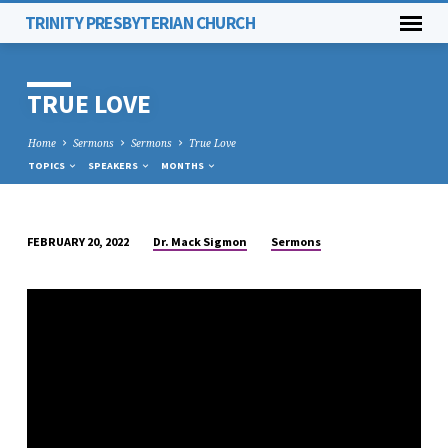
TRINITY PRESBYTERIAN CHURCH
TRUE LOVE
Home
Sermons
Sermons
True Love
TOPICS
SPEAKERS
MONTHS
Dr. Mack Sigmon
Sermons
FEBRUARY 20, 2022
TRUE
LOVE