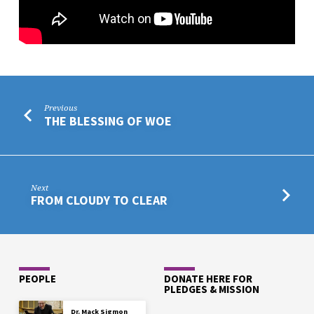
Previous
THE BLESSING OF WOE
Next
FROM CLOUDY TO CLEAR
PEOPLE
DONATE HERE FOR
PLEDGES & MISSION
Dr. Mack Sigmon