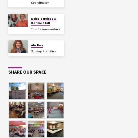
Coordinator
Debbie Hobbs &
Bonnie Stull
Youth Coordinators
Alix Roa
Sunday Activities
SHARE OUR SPACE