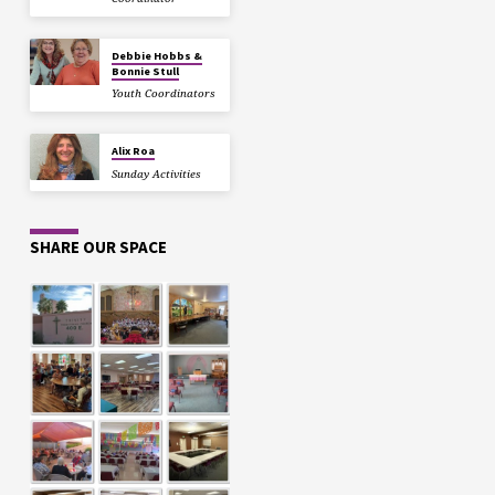
Debbie Hobbs &
Bonnie Stull
Youth Coordinators
Alix Roa
Sunday Activities
SHARE OUR SPACE