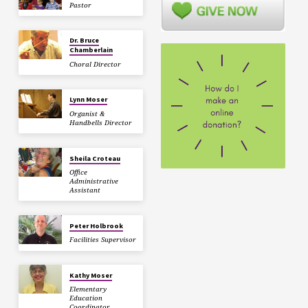
Pastor
Dr. Bruce
Chamberlain
Choral Director
Lynn Moser
Organist &
Handbells Director
Sheila Croteau
Office
Administrative
Assistant
Peter Holbrook
Facilities Supervisor
Kathy Moser
Elementary
Education
Coordinator