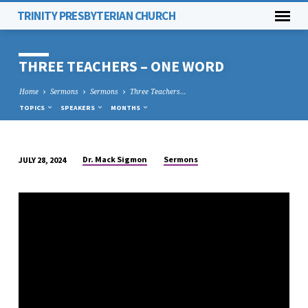
TRINITY PRESBYTERIAN CHURCH
THREE TEACHERS – ONE WORD
Home
Sermons
Sermons
Three Teachers…
TOPICS
SPEAKERS
MONTHS
Dr. Mack Sigmon
Sermons
JULY 28, 2024
THREE
TEACHERS
–
ONE
WORD