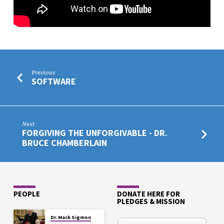
Previous
SOFTWARE
Next
FORGIVING THE UNFORGIVABLE - DR.
BRUCE CHAMBERLAIN
PEOPLE
DONATE HERE FOR
PLEDGES & MISSION
Dr. Mack Sigmon