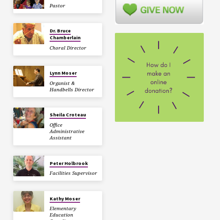
Pastor
Dr. Bruce
Chamberlain
Choral Director
Lynn Moser
Organist &
Handbells Director
Sheila Croteau
Office
Administrative
Assistant
Peter Holbrook
Facilities Supervisor
Kathy Moser
Elementary
Education