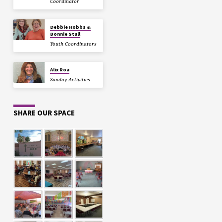
Coordinator
Debbie Hobbs &
Bonnie Stull
Youth Coordinators
Alix Roa
Sunday Activities
SHARE OUR SPACE