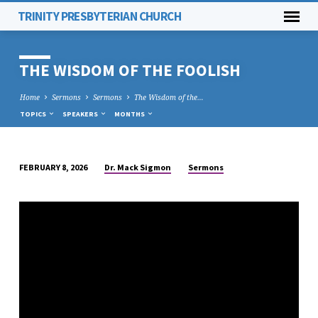
TRINITY PRESBYTERIAN CHURCH
THE WISDOM OF THE FOOLISH
Home
Sermons
Sermons
The Wisdom of the…
TOPICS
SPEAKERS
MONTHS
Dr. Mack Sigmon
Sermons
FEBRUARY 8, 2026
THE
WISDOM
OF
THE
FOOLISH