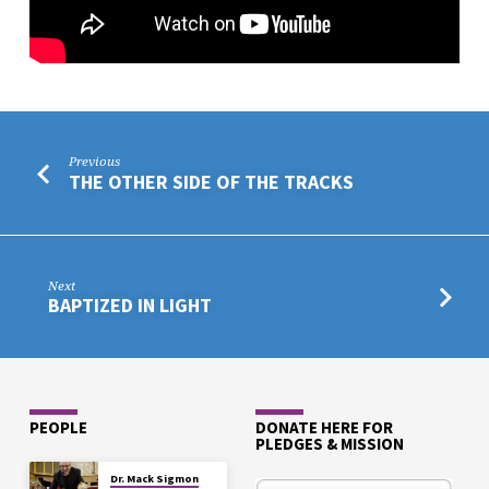
Previous
THE OTHER SIDE OF THE TRACKS
Next
BAPTIZED IN LIGHT
PEOPLE
DONATE HERE FOR
PLEDGES & MISSION
Dr. Mack Sigmon