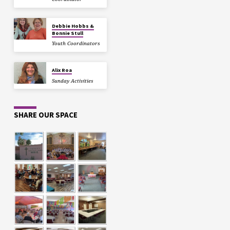
Debbie Hobbs &
Bonnie Stull
Youth Coordinators
Alix Roa
Sunday Activities
SHARE OUR SPACE