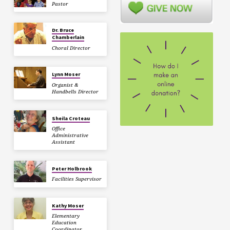
Pastor
Dr. Bruce
Chamberlain
Choral Director
Lynn Moser
Organist &
Handbells Director
Sheila Croteau
Office
Administrative
Assistant
Peter Holbrook
Facilities Supervisor
Kathy Moser
Elementary
Education
Coordinator