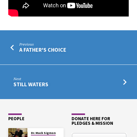
Previous
A FATHER'S CHOICE
Next
STILL WATERS
PEOPLE
DONATE HERE FOR
PLEDGES & MISSION
Dr. Mack Sigmon