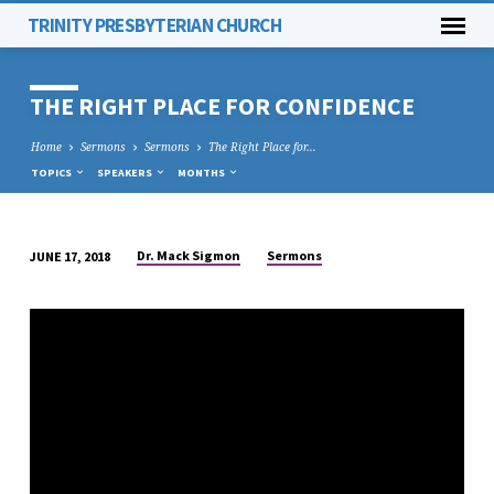
TRINITY PRESBYTERIAN CHURCH
THE RIGHT PLACE FOR CONFIDENCE
Home
Sermons
Sermons
The Right Place for…
TOPICS
SPEAKERS
MONTHS
Dr. Mack Sigmon
Sermons
JUNE 17, 2018
THE
RIGHT
PLACE
FOR
CONFIDENCE