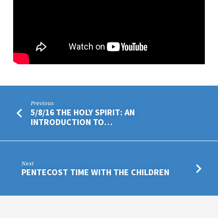
Previous
5/8/16 THE HOLY SPIRIT: AN
INTRODUCTION TO…
Next
PENTECOST TIME WITH THE CHILDREN