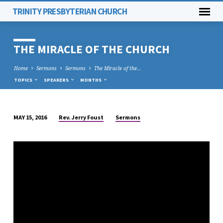
TRINITY PRESBYTERIAN CHURCH
THE MIRACLE OF THE CHURCH
Home
Sermons
Sermons
The Miracle of the…
TOPICS
SPEAKERS
MONTHS
Rev. Jerry Foust
Sermons
MAY 15, 2016
THE
MIRACLE
OF
THE
CHURCH