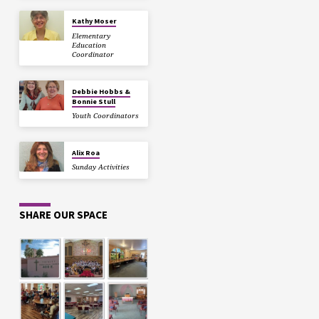
Kathy Moser
Elementary
Education
Coordinator
Debbie Hobbs &
Bonnie Stull
Youth Coordinators
Alix Roa
Sunday Activities
SHARE OUR SPACE