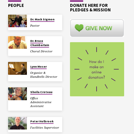
PEOPLE
DONATE HERE FOR
PLEDGES & MISSION
Dr. Mack Sigmon
Pastor
Dr. Bruce
Chamberlain
Choral Director
Lynn Moser
Organist &
Handbells Director
Sheila Croteau
Office
Administrative
Assistant
Peter Holbrook
Facilities Supervisor