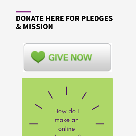
DONATE HERE FOR PLEDGES
& MISSION