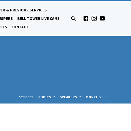
ER & PREVIOUS SERVICES
ESPERS
BELL TOWER LIVE CAMS
CES
CONTACT
Sermons
TOPICS
SPEAKERS
MONTHS