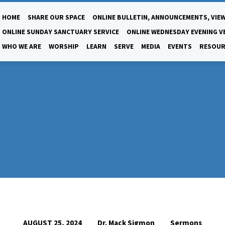
HOME
SHARE OUR SPACE
ONLINE BULLETIN, ANNOUNCEMENTS, VIEW
ONLINE SUNDAY SANCTUARY SERVICE
ONLINE WEDNESDAY EVENING V
WHO WE ARE
WORSHIP
LEARN
SERVE
MEDIA
EVENTS
RESOUR
Dr. Mack Sigmon
Sermons
AUGUST 25, 2024