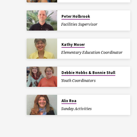
Peter Holbrook
Facilities Supervisor
Kathy Moser
Elementary Education Coordinator
Debbie Hobbs & Bonnie Stull
Youth Coordinators
Alix Roa
Sunday Activities