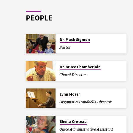
PEOPLE
Dr. Mack Sigmon
Pastor
Dr. Bruce Chamberlain
Choral Director
Lynn Moser
Organist & Handbells Director
Sheila Croteau
Office Administrative Assistant