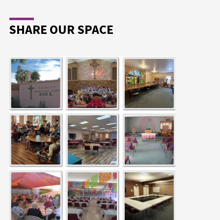
SHARE OUR SPACE