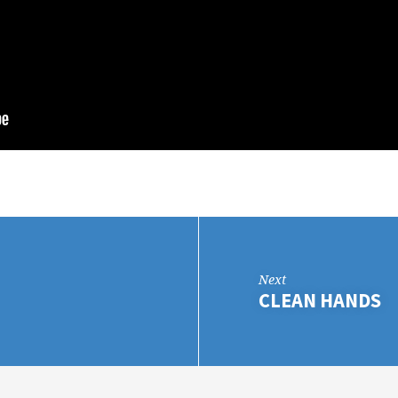
Next
CLEAN HANDS