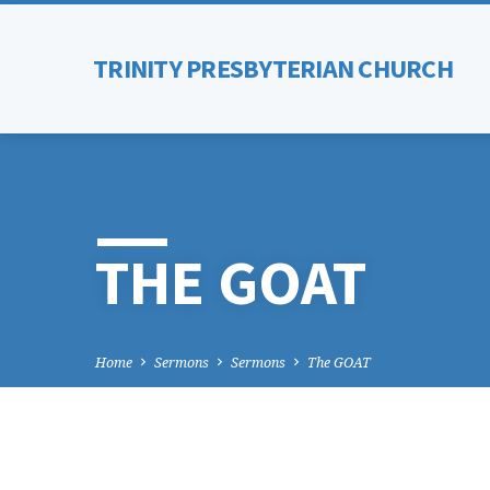
TRINITY PRESBYTERIAN CHURCH
THE GOAT
Home
Sermons
Sermons
The GOAT