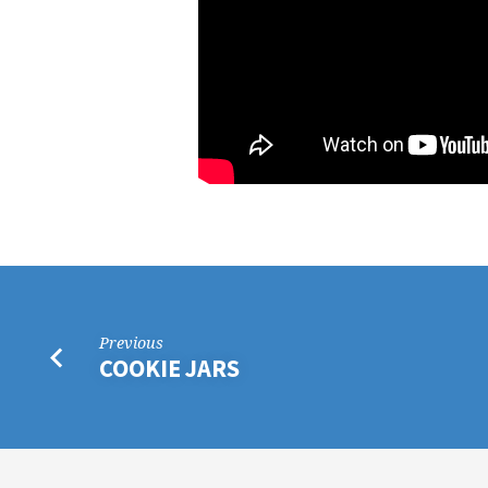
Previous
COOKIE JARS