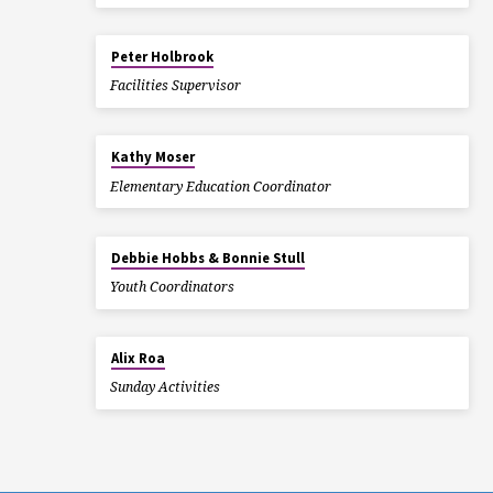
Peter Holbrook
Facilities Supervisor
Kathy Moser
Elementary Education Coordinator
Debbie Hobbs & Bonnie Stull
Youth Coordinators
Alix Roa
Sunday Activities