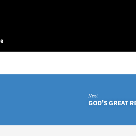
Next
GOD'S GREAT 