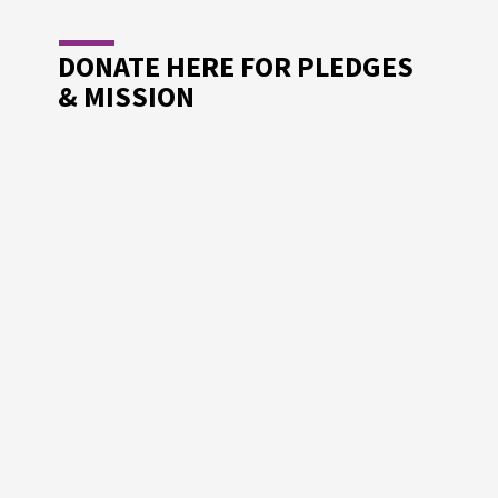
DONATE HERE FOR PLEDGES
& MISSION