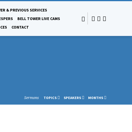
ER & PREVIOUS SERVICES
ESPERS
BELL TOWER LIVE CAMS
CES
CONTACT
Sermons
TOPICS
SPEAKERS
MONTHS