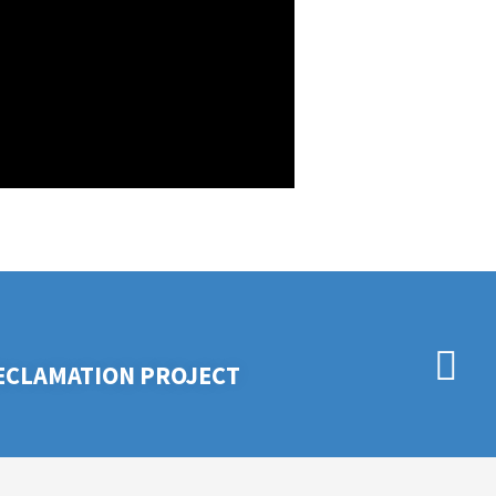
RECLAMATION PROJECT