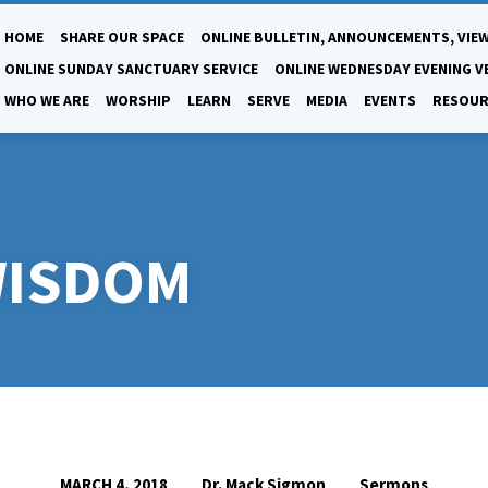
HOME
SHARE OUR SPACE
ONLINE BULLETIN, ANNOUNCEMENTS, VIEW
ONLINE SUNDAY SANCTUARY SERVICE
ONLINE WEDNESDAY EVENING V
WHO WE ARE
WORSHIP
LEARN
SERVE
MEDIA
EVENTS
RESOUR
WISDOM
Dr. Mack Sigmon
Sermons
MARCH 4, 2018