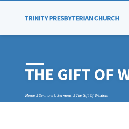
TRINITY PRESBYTERIAN CHURCH
THE GIFT OF 
Home
Sermons
Sermons
The Gift Of Wisdom