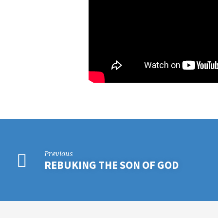
Previous
REBUKING THE SON OF GOD