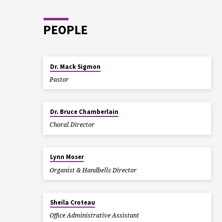
PEOPLE
Dr. Mack Sigmon
Pastor
Dr. Bruce Chamberlain
Choral Director
Lynn Moser
Organist & Handbells Director
Sheila Croteau
Office Administrative Assistant