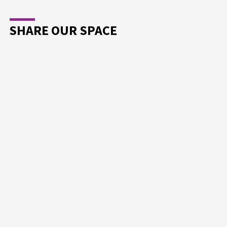
SHARE OUR SPACE