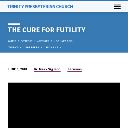
TRINITY PRESBYTERIAN CHURCH
THE CURE FOR FUTILITY
Home
Sermons
Sermons
The Cure For…
TOPICS
SPEAKERS
MONTHS
Dr. Mack Sigmon
Sermons
JUNE 3, 2018
THE
CURE
FOR
FUTILITY