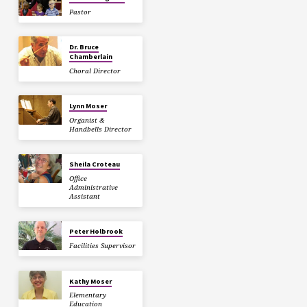
Pastor
Dr. Bruce
Chamberlain
Choral Director
Lynn Moser
Organist &
Handbells Director
Sheila Croteau
Office
Administrative
Assistant
Peter Holbrook
Facilities Supervisor
Kathy Moser
Elementary
Education