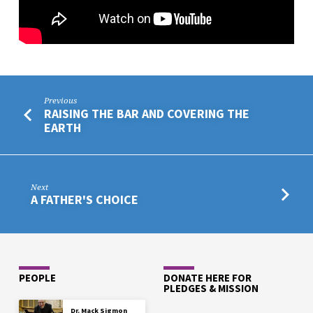
Previous
RAISING THE BAR AND COVERING THE
EARTH
Next
A FATHER'S CHOICE
PEOPLE
DONATE HERE FOR
PLEDGES & MISSION
Dr. Mack Sigmon