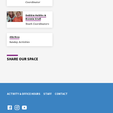
Coordinator
Debbie Hobbs &
Bonnie Stull
Youth Coordinators
Alix Roa
Sunday Activities
SHARE OUR SPACE
ACTIVITY & OFFICE HOURS
STAFF
CONTACT