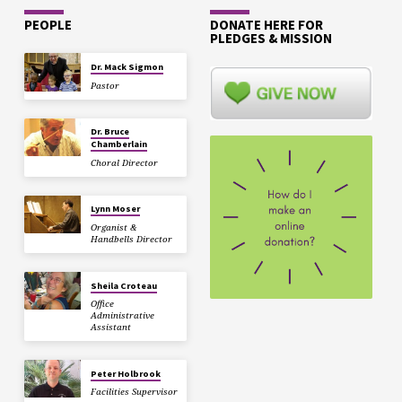
PEOPLE
DONATE HERE FOR
PLEDGES & MISSION
Dr. Mack Sigmon
Pastor
Dr. Bruce
Chamberlain
Choral Director
Lynn Moser
Organist &
Handbells Director
Sheila Croteau
Office
Administrative
Assistant
Peter Holbrook
Facilities Supervisor