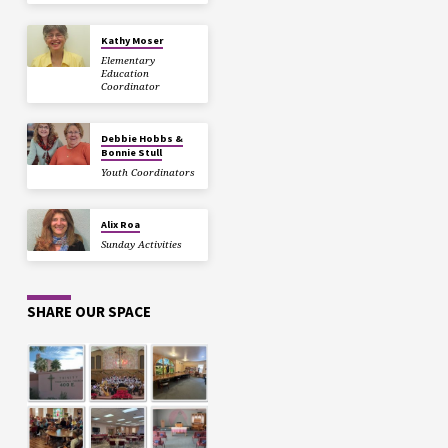
Kathy Moser
Elementary
Education
Coordinator
Debbie Hobbs &
Bonnie Stull
Youth Coordinators
Alix Roa
Sunday Activities
SHARE OUR SPACE