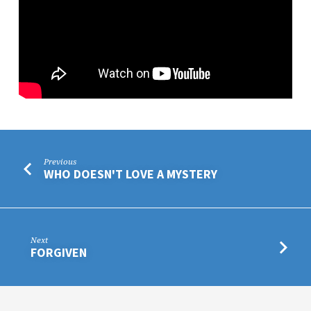
Previous
WHO DOESN'T LOVE A MYSTERY
Next
FORGIVEN