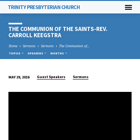
TRINITY PRESBYTERIAN CHURCH
THE COMMUNION OF THE SAINTS-REV.
CARROLL KEEGSTRA
Home
Sermons
Sermons
The Communion of…
TOPICS
SPEAKERS
MONTHS
Guest Speakers
Sermons
MAY 29, 2016
THE
COMMUNION
OF
THE
SAINTS-
REV.
CARROLL
KEEGSTRA