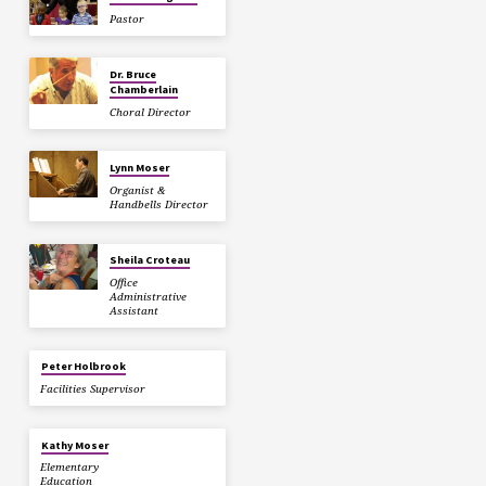
Pastor
Dr. Bruce
Chamberlain
Choral Director
Lynn Moser
Organist &
Handbells Director
Sheila Croteau
Office
Administrative
Assistant
Peter Holbrook
Facilities Supervisor
Kathy Moser
Elementary
Education