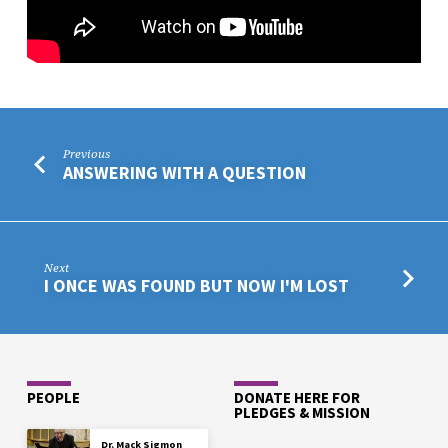
Previous
ANSWERING WITH A QUESTION
Next
I ONCE WAS FOUND BUT NOW I'M LOST
PEOPLE
DONATE HERE FOR
PLEDGES & MISSION
Dr. Mack Sigmon