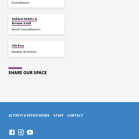
Coordinator
Debbie Hobbs &
Bonnie Stull
Youth Coordinators
Alix Roa
Sunday Activities
SHARE OUR SPACE
ACTIVITY & OFFICE HOURS
STAFF
CONTACT