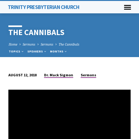
TRINITY PRESBYTERIAN CHURCH
THE CANNIBALS
Home
Sermons
Sermons
The Cannibals
TOPICS
SPEAKERS
MONTHS
Dr. Mack Sigmon
Sermons
AUGUST 12, 2018
THE
CANNIBALS