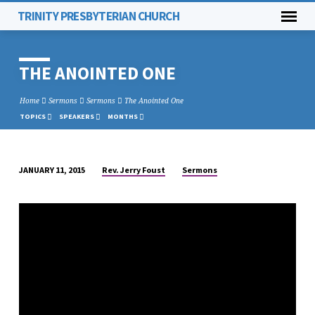
TRINITY PRESBYTERIAN CHURCH
THE ANOINTED ONE
Home
Sermons
Sermons
The Anointed One
TOPICS
SPEAKERS
MONTHS
Rev. Jerry Foust
Sermons
JANUARY 11, 2015
THE
ANOINTED
ONE