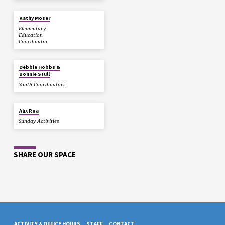
Kathy Moser
Elementary
Education
Coordinator
Debbie Hobbs &
Bonnie Stull
Youth Coordinators
Alix Roa
Sunday Activities
SHARE OUR SPACE
ACTIVITY & OFFICE HOURS
STAFF
CONTACT