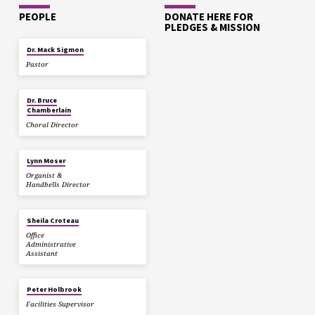
PEOPLE
DONATE HERE FOR
PLEDGES & MISSION
Dr. Mack Sigmon
Pastor
Dr. Bruce
Chamberlain
Choral Director
Lynn Moser
Organist &
Handbells Director
Sheila Croteau
Office
Administrative
Assistant
Peter Holbrook
Facilities Supervisor