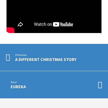
Previous
A DIFFERENT CHRISTMAS STORY
Next
EUREKA