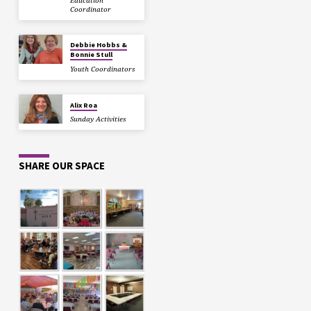
Education
Coordinator
Debbie Hobbs &
Bonnie Stull
Youth Coordinators
Alix Roa
Sunday Activities
SHARE OUR SPACE