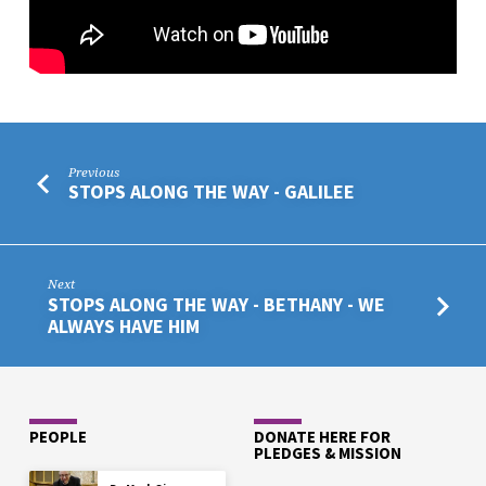
THE
BOUNDARIES
Previous
STOPS ALONG THE WAY - GALILEE
Next
STOPS ALONG THE WAY - BETHANY - WE
ALWAYS HAVE HIM
PEOPLE
DONATE HERE FOR
PLEDGES & MISSION