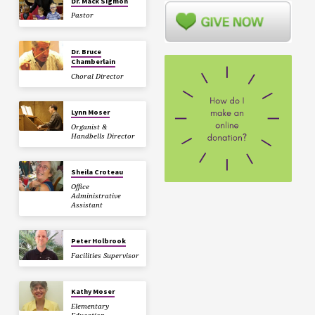
Dr. Mack Sigmon
Pastor
Dr. Bruce
Chamberlain
Choral Director
Lynn Moser
Organist &
Handbells Director
Sheila Croteau
Office
Administrative
Assistant
Peter Holbrook
Facilities Supervisor
Kathy Moser
Elementary