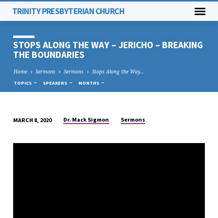
TRINITY PRESBYTERIAN CHURCH
STOPS ALONG THE WAY – JERICHO – BREAKING
THE BOUNDARIES
Home
Sermons
Sermons
Stops Along the Way…
TOPICS
SPEAKERS
MONTHS
Dr. Mack Sigmon
Sermons
MARCH 8, 2020
STOPS
ALONG
THE
WAY
–
JERICHO
–
BREAKING