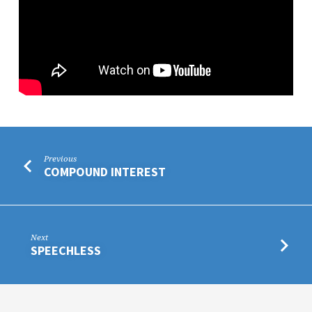
Previous
COMPOUND INTEREST
Next
SPEECHLESS