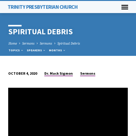
TRINITY PRESBYTERIAN CHURCH
SPIRITUAL DEBRIS
Home
Sermons
Sermons
Spiritual Debris
TOPICS
SPEAKERS
MONTHS
Dr. Mack Sigmon
Sermons
OCTOBER 4, 2020
SPIRITUAL
DEBRIS