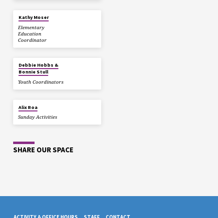
Kathy Moser
Elementary
Education
Coordinator
Debbie Hobbs &
Bonnie Stull
Youth Coordinators
Alix Roa
Sunday Activities
SHARE OUR SPACE
ACTIVITY & OFFICE HOURS
STAFF
CONTACT