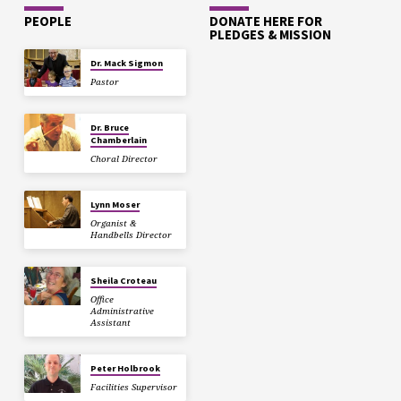
PEOPLE
DONATE HERE FOR
PLEDGES & MISSION
Dr. Mack Sigmon
Pastor
Dr. Bruce
Chamberlain
Choral Director
Lynn Moser
Organist &
Handbells Director
Sheila Croteau
Office
Administrative
Assistant
Peter Holbrook
Facilities Supervisor