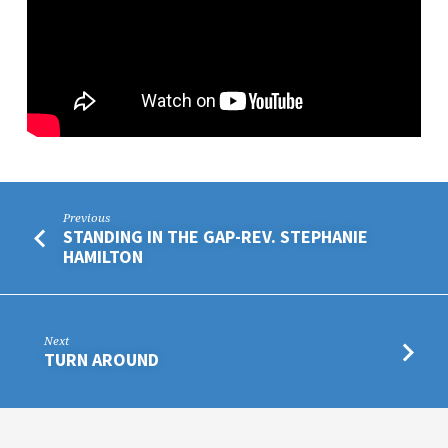
Previous
STANDING IN THE GAP-REV. STEPHANIE
HAMILTON
Next
TURN AROUND