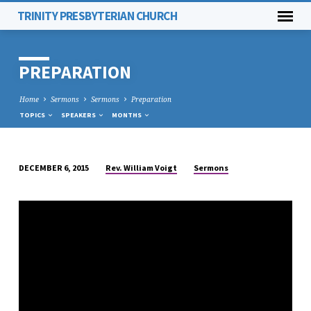
TRINITY PRESBYTERIAN CHURCH
PREPARATION
Home
Sermons
Sermons
Preparation
TOPICS
SPEAKERS
MONTHS
Rev. William Voigt
Sermons
DECEMBER 6, 2015
PREPARATION