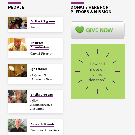
PEOPLE
DONATE HERE FOR
PLEDGES & MISSION
Dr. Mack Sigmon
Pastor
Dr. Bruce
Chamberlain
Choral Director
Lynn Moser
Organist &
Handbells Director
Sheila Croteau
Office
Administrative
Assistant
Peter Holbrook
Facilities Supervisor