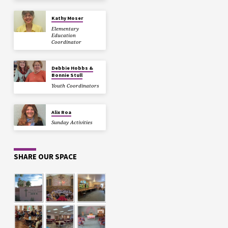
Kathy Moser
Elementary
Education
Coordinator
Debbie Hobbs &
Bonnie Stull
Youth Coordinators
Alix Roa
Sunday Activities
SHARE OUR SPACE