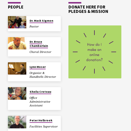
PEOPLE
DONATE HERE FOR
PLEDGES & MISSION
Dr. Mack Sigmon
Pastor
Dr. Bruce
Chamberlain
Choral Director
Lynn Moser
Organist &
Handbells Director
Sheila Croteau
Office
Administrative
Assistant
Peter Holbrook
Facilities Supervisor