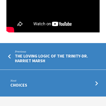
Previous
THE LOVING LOGIC OF THE TRINITY-DR.
HARRIET MARSH
Next
CHOICES