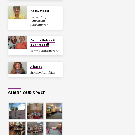
Kathy Moser
Elementary
Education
Coordinator
Debbie Hobbs &
Bonnie Stull
Youth Coordinators
Alix Roa
Sunday Activities
SHARE OUR SPACE