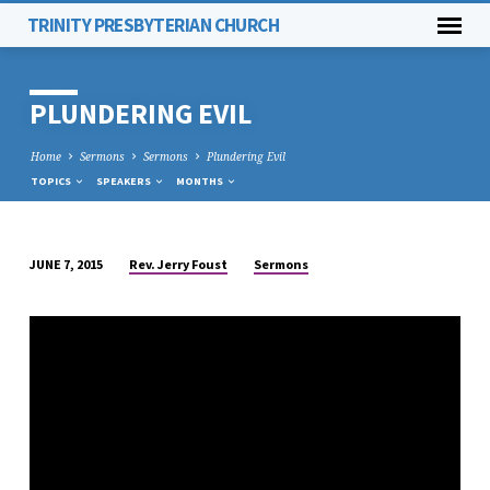
TRINITY PRESBYTERIAN CHURCH
PLUNDERING EVIL
Home
Sermons
Sermons
Plundering Evil
TOPICS
SPEAKERS
MONTHS
Rev. Jerry Foust
Sermons
JUNE 7, 2015
PLUNDERING
EVIL