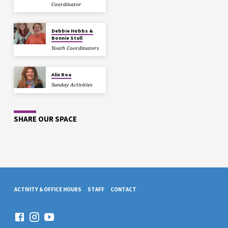
Coordinator
Debbie Hobbs &
Bonnie Stull
Youth Coordinators
Alix Roa
Sunday Activities
SHARE OUR SPACE
ACTIVITY & OFFICE HOURS
STAFF
CONTACT