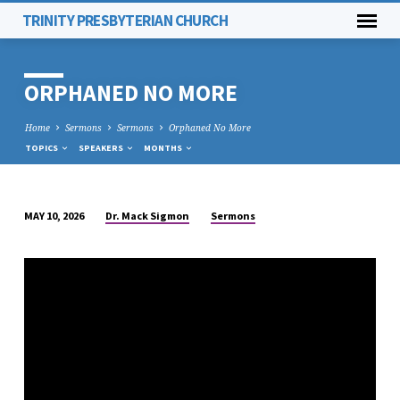
TRINITY PRESBYTERIAN CHURCH
ORPHANED NO MORE
Home
Sermons
Sermons
Orphaned No More
TOPICS
SPEAKERS
MONTHS
Dr. Mack Sigmon
Sermons
MAY 10, 2026
ORPHANED
NO
MORE