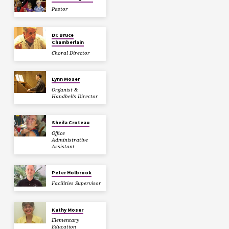
Pastor
Dr. Bruce
Chamberlain
Choral Director
Lynn Moser
Organist &
Handbells Director
Sheila Croteau
Office
Administrative
Assistant
Peter Holbrook
Facilities Supervisor
Kathy Moser
Elementary
Education