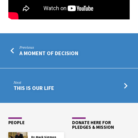
Previous
A MOMENT OF DECISION
Next
THIS IS OUR LIFE
PEOPLE
DONATE HERE FOR
PLEDGES & MISSION
Dr. Mack Sigmon