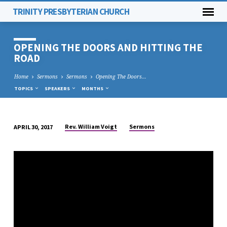
TRINITY PRESBYTERIAN CHURCH
OPENING THE DOORS AND HITTING THE
ROAD
Home
Sermons
Sermons
Opening The Doors…
TOPICS
SPEAKERS
MONTHS
Rev. William Voigt
Sermons
APRIL 30, 2017
OPENING
THE
DOORS
AND
HITTING
THE
ROAD