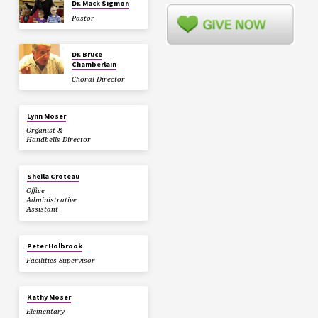
Dr. Mack Sigmon
Pastor
Dr. Bruce
Chamberlain
Choral Director
Lynn Moser
Organist &
Handbells Director
Sheila Croteau
Office
Administrative
Assistant
Peter Holbrook
Facilities Supervisor
Kathy Moser
Elementary