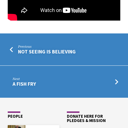
Previous
NOT SEEING IS BELIEVING
Next
A FISH FRY
PEOPLE
DONATE HERE FOR
PLEDGES & MISSION