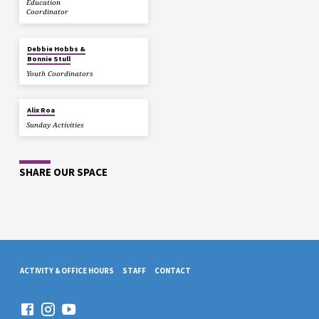
Education
Coordinator
Debbie Hobbs &
Bonnie Stull
Youth Coordinators
Alix Roa
Sunday Activities
SHARE OUR SPACE
ACTIVITY & OFFICE HOURS
STAFF
CONTACT