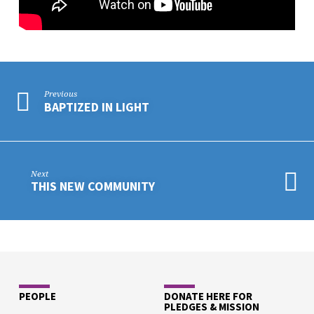
Previous
BAPTIZED IN LIGHT
Next
THIS NEW COMMUNITY
PEOPLE
DONATE HERE FOR
PLEDGES & MISSION