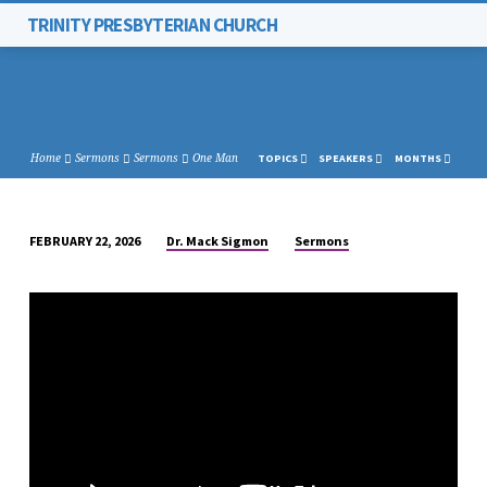
TRINITY PRESBYTERIAN CHURCH
Home
Sermons
Sermons
One Man
TOPICS
SPEAKERS
MONTHS
Dr. Mack Sigmon
Sermons
FEBRUARY 22, 2026
ONE
MAN