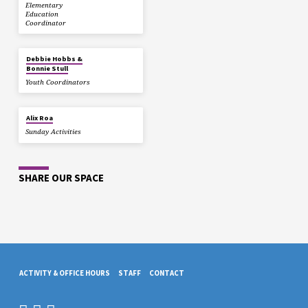
Elementary
Education
Coordinator
Debbie Hobbs &
Bonnie Stull
Youth Coordinators
Alix Roa
Sunday Activities
SHARE OUR SPACE
ACTIVITY & OFFICE HOURS
STAFF
CONTACT