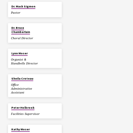
Dr. Mack Sigmon
Pastor
Dr. Bruce
Chamberlain
Choral Director
Lynn Moser
Organist &
Handbells Director
Sheila Croteau
Office
Administrative
Assistant
Peter Holbrook
Facilities Supervisor
Kathy Moser