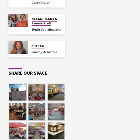
Coordinator
Debbie Hobbs &
Bonnie Stull
Youth Coordinators
Alix Roa
Sunday Activities
SHARE OUR SPACE