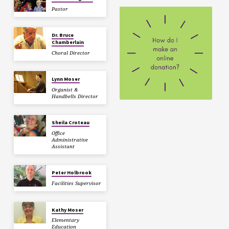
Pastor
Dr. Bruce
Chamberlain
Choral Director
Lynn Moser
Organist &
Handbells Director
Sheila Croteau
Office
Administrative
Assistant
Peter Holbrook
Facilities Supervisor
Kathy Moser
Elementary
Education