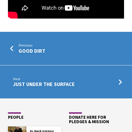
Previous
GOOD DIRT
Next
JUST UNDER THE SURFACE
PEOPLE
DONATE HERE FOR
PLEDGES & MISSION
Dr. Mack Sigmon