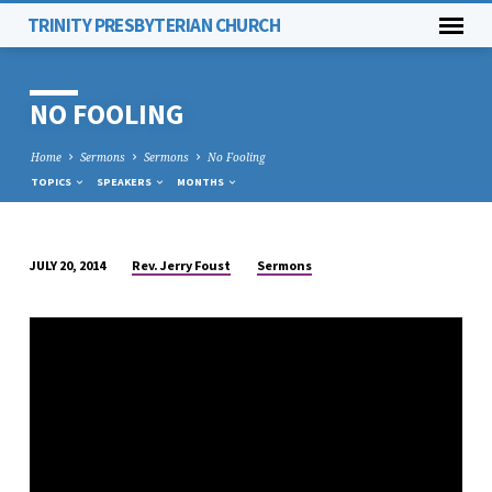
TRINITY PRESBYTERIAN CHURCH
NO FOOLING
Home
Sermons
Sermons
No Fooling
TOPICS
SPEAKERS
MONTHS
Rev. Jerry Foust
Sermons
JULY 20, 2014
NO
FOOLING