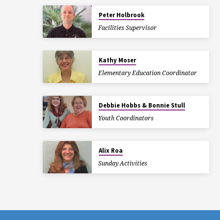
Peter Holbrook
Facilities Supervisor
Kathy Moser
Elementary Education Coordinator
Debbie Hobbs & Bonnie Stull
Youth Coordinators
Alix Roa
Sunday Activities