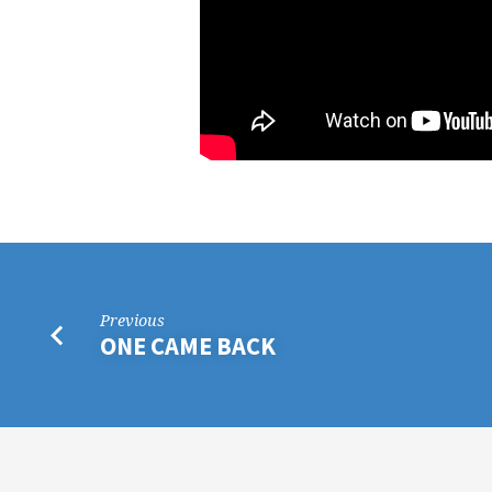
Previous
ONE CAME BACK