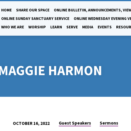
HOME
SHARE OUR SPACE
ONLINE BULLETIN, ANNOUNCEMENTS, VIEW
ONLINE SUNDAY SANCTUARY SERVICE
ONLINE WEDNESDAY EVENING V
WHO WE ARE
WORSHIP
LEARN
SERVE
MEDIA
EVENTS
RESOUR
. MAGGIE HARMON
Guest Speakers
Sermons
OCTOBER 16, 2022