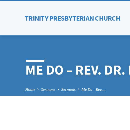
TRINITY PRESBYTERIAN CHURCH
ME DO – REV. DR
Home
Sermons
Sermons
Me Do – Rev.…