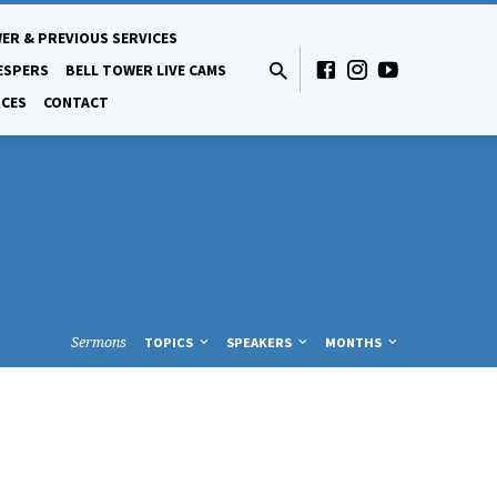
ER & PREVIOUS SERVICES
ESPERS
BELL TOWER LIVE CAMS
CES
CONTACT
Sermons
TOPICS
SPEAKERS
MONTHS