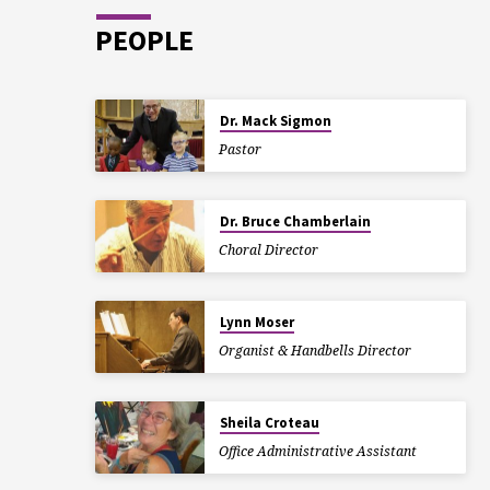
PEOPLE
Dr. Mack Sigmon
Pastor
Dr. Bruce Chamberlain
Choral Director
Lynn Moser
Organist & Handbells Director
Sheila Croteau
Office Administrative Assistant