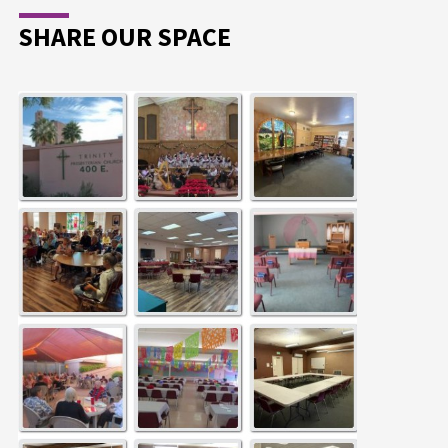
SHARE OUR SPACE