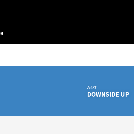
Next
DOWNSIDE UP