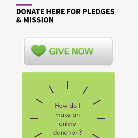
DONATE HERE FOR PLEDGES
& MISSION