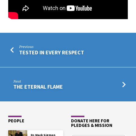
Previous
TESTED IN EVERY RESPECT
Next
THE ETERNAL FLAME
PEOPLE
DONATE HERE FOR
PLEDGES & MISSION
Dr. Mack Sigmon