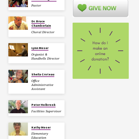
Pastor
Dr. Bruce
Chamberlain
Choral Director
Lynn Moser
Organist &
Handbells Director
Sheila Croteau
Office
Administrative
Assistant
Peter Holbrook
Facilities Supervisor
Kathy Moser
Elementary
Education