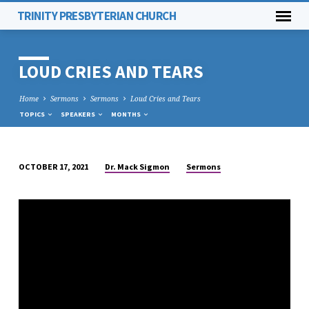
TRINITY PRESBYTERIAN CHURCH
LOUD CRIES AND TEARS
Home
Sermons
Sermons
Loud Cries and Tears
TOPICS
SPEAKERS
MONTHS
Dr. Mack Sigmon
Sermons
OCTOBER 17, 2021
LOUD
CRIES
AND
TEARS