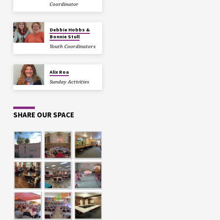
Coordinator
Debbie Hobbs &
Bonnie Stull
Youth Coordinators
Alix Roa
Sunday Activities
SHARE OUR SPACE