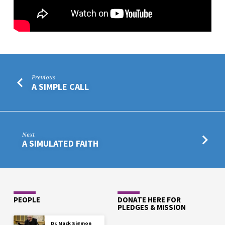
Previous
A SIMPLE CALL
Next
A SIMULATED FAITH
PEOPLE
DONATE HERE FOR
PLEDGES & MISSION
Dr. Mack Sigmon