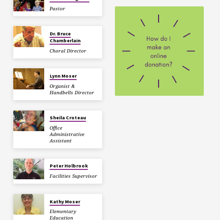
Pastor
Dr. Bruce
Chamberlain
Choral Director
Lynn Moser
Organist &
Handbells Director
Sheila Croteau
Office
Administrative
Assistant
Peter Holbrook
Facilities Supervisor
Kathy Moser
Elementary
Education