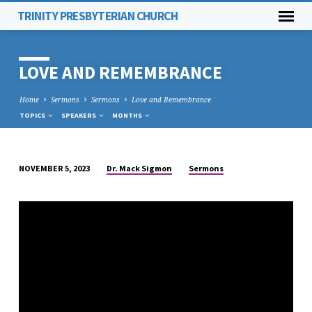
TRINITY PRESBYTERIAN CHURCH
LOVE AND REMEMBRANCE
Home
Sermons
Sermons
Love and Remembrance
TOPICS
SPEAKERS
MONTHS
Dr. Mack Sigmon
Sermons
NOVEMBER 5, 2023
LOVE
AND
REMEMBRANCE