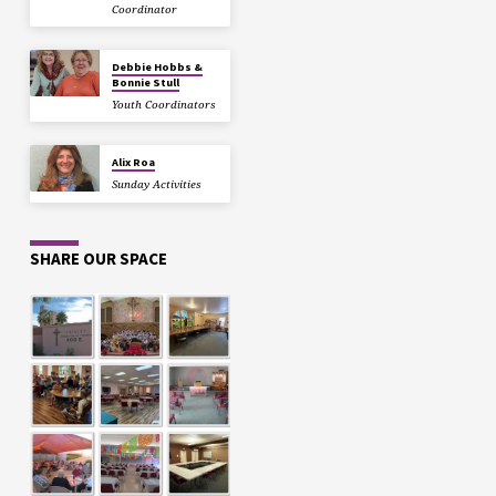
Coordinator
Debbie Hobbs &
Bonnie Stull
Youth Coordinators
Alix Roa
Sunday Activities
SHARE OUR SPACE