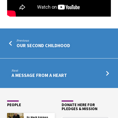
Previous
OUR SECOND CHILDHOOD
Next
A MESSAGE FROM A HEART
PEOPLE
DONATE HERE FOR
PLEDGES & MISSION
Dr. Mack Sigmon