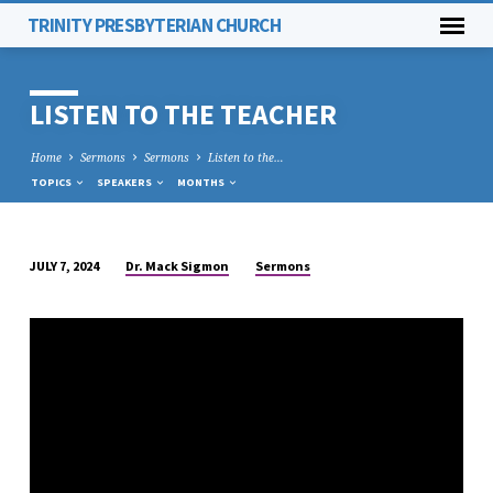
TRINITY PRESBYTERIAN CHURCH
LISTEN TO THE TEACHER
Home
Sermons
Sermons
Listen to the…
TOPICS
SPEAKERS
MONTHS
Dr. Mack Sigmon
Sermons
JULY 7, 2024
LISTEN
TO
THE
TEACHER