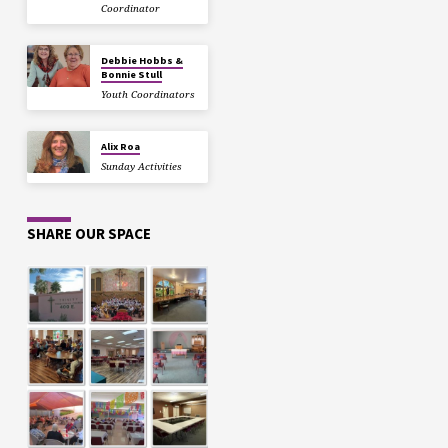
Coordinator
Debbie Hobbs &
Bonnie Stull
Youth Coordinators
Alix Roa
Sunday Activities
SHARE OUR SPACE