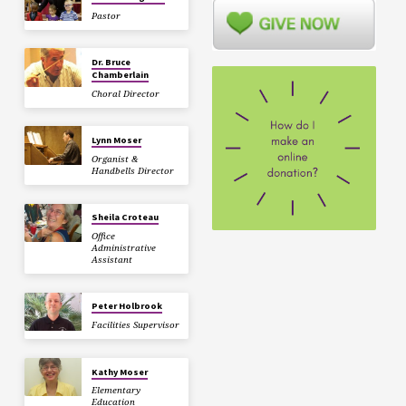
Pastor
Dr. Bruce
Chamberlain
Choral Director
Lynn Moser
Organist &
Handbells Director
Sheila Croteau
Office
Administrative
Assistant
Peter Holbrook
Facilities Supervisor
Kathy Moser
Elementary
Education