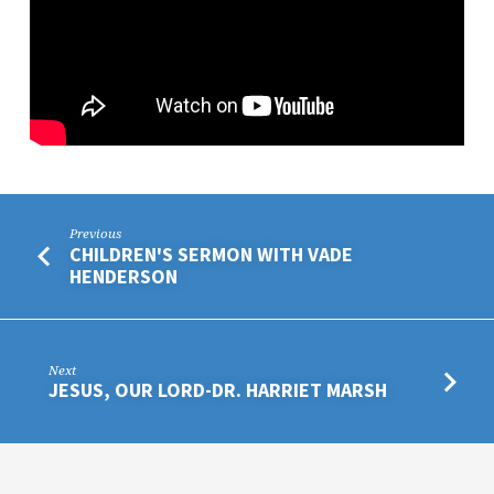
Previous
CHILDREN'S SERMON WITH VADE
HENDERSON
Next
JESUS, OUR LORD-DR. HARRIET MARSH