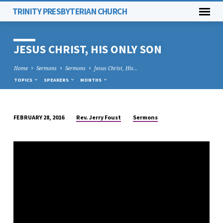
TRINITY PRESBYTERIAN CHURCH
JESUS CHRIST, HIS ONLY SON
Home
Sermons
Sermons
Jesus Christ, His…
TOPICS
SPEAKERS
MONTHS
Rev. Jerry Foust
Sermons
FEBRUARY 28, 2016
JESUS
CHRIST,
HIS
ONLY
SON