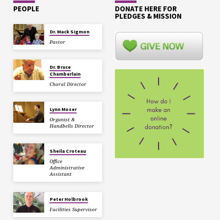
PEOPLE
DONATE HERE FOR
PLEDGES & MISSION
Dr. Mack Sigmon
Pastor
Dr. Bruce
Chamberlain
Choral Director
Lynn Moser
Organist &
Handbells Director
Sheila Croteau
Office
Administrative
Assistant
Peter Holbrook
Facilities Supervisor