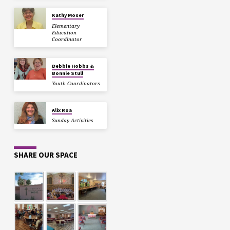
Kathy Moser
Elementary
Education
Coordinator
Debbie Hobbs &
Bonnie Stull
Youth Coordinators
Alix Roa
Sunday Activities
SHARE OUR SPACE