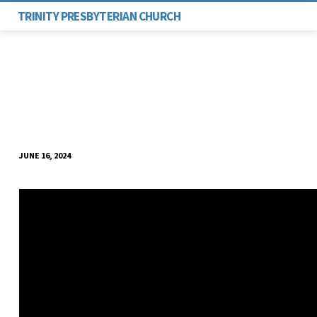
TRINITY PRESBYTERIAN CHURCH
JUNE 16, 2024
HIDING
OR
HELPING?