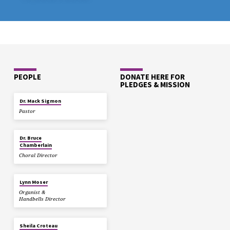
PEOPLE
DONATE HERE FOR
PLEDGES & MISSION
Dr. Mack Sigmon
Pastor
Dr. Bruce
Chamberlain
Choral Director
Lynn Moser
Organist &
Handbells Director
Sheila Croteau