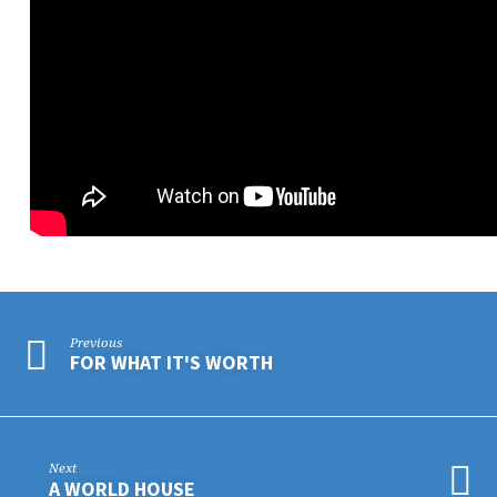
Previous
FOR WHAT IT'S WORTH
Next
A WORLD HOUSE