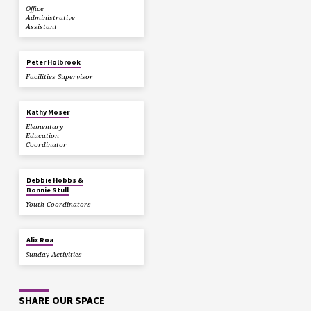
Office
Administrative
Assistant
Peter Holbrook
Facilities Supervisor
Kathy Moser
Elementary
Education
Coordinator
Debbie Hobbs &
Bonnie Stull
Youth Coordinators
Alix Roa
Sunday Activities
SHARE OUR SPACE