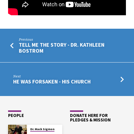
Previous
TELL ME THE STORY - DR. KATHLEEN
BOSTROM
Next
HE WAS FORSAKEN - HIS CHURCH
PEOPLE
DONATE HERE FOR
PLEDGES & MISSION
Dr. Mack Sigmon