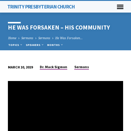
TRINITY PRESBYTERIAN CHURCH
HE WAS FORSAKEN – HIS COMMUNITY
Home
Sermons
Sermons
He Was Forsaken…
TOPICS
SPEAKERS
MONTHS
Dr. Mack Sigmon
Sermons
MARCH 10, 2019
HE
WAS
FORSAKEN
–
HIS
COMMUNITY