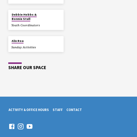
Debbie Hobbs &
Bonnie Stull
Youth Coordinators
Alix Roa
Sunday Activities
SHARE OUR SPACE
ACTIVITY & OFFICE HOURS
STAFF
CONTACT