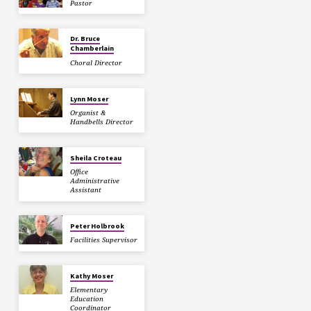
Pastor
Dr. Bruce
Chamberlain
Choral Director
Lynn Moser
Organist &
Handbells Director
Sheila Croteau
Office
Administrative
Assistant
Peter Holbrook
Facilities Supervisor
Kathy Moser
Elementary
Education
Coordinator