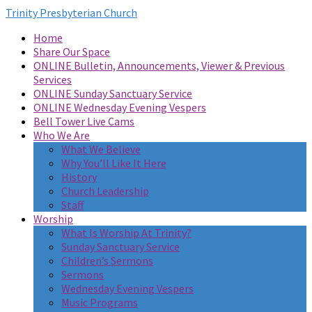
Trinity Presbyterian Church
Home
Share Our Space
ONLINE Bulletin, Announcements, Viewer & Previous
Services
ONLINE Sunday Sanctuary Service
ONLINE Wednesday Evening Vespers
Bell Tower Live Cams
Who We Are
What We Believe
Why You’ll Like It Here
History
Church Leadership
Staff
Worship
What Is Worship At Trinity?
Sunday Sanctuary Service
Children’s Sermons
Sermons
Wednesday Evening Vespers
Music Programs