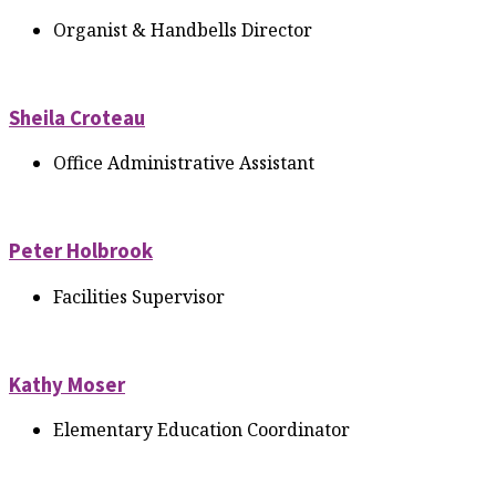
Organist & Handbells Director
Sheila Croteau
Office Administrative Assistant
Peter Holbrook
Facilities Supervisor
Kathy Moser
Elementary Education Coordinator