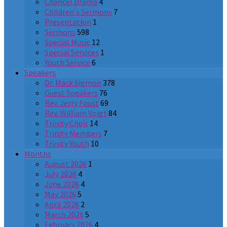
Chancel Drama
4
Children's Sermons
7
Presentation
1
Sermons
598
Special Music
12
Special Services
1
Youth Service
6
Speakers
Dr. Mack Sigmon
378
Guest Speakers
76
Rev. Jerry Foust
69
Rev. William Voigt
84
Trinity Choir
14
Trinity Members
7
Trinity Youth
10
Months
August 2026
1
July 2026
4
June 2026
4
May 2026
5
April 2026
2
March 2026
5
February 2026
4