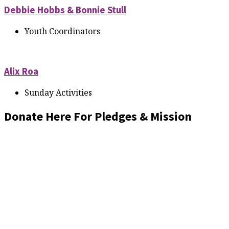
Debbie Hobbs & Bonnie Stull
Youth Coordinators
Alix Roa
Sunday Activities
Donate Here For Pledges & Mission