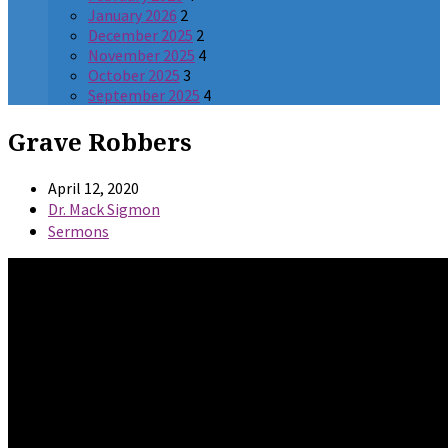
January 2026
2
December 2025
2
November 2025
4
October 2025
3
September 2025
4
Grave Robbers
April 12, 2020
Dr. Mack Sigmon
Sermons