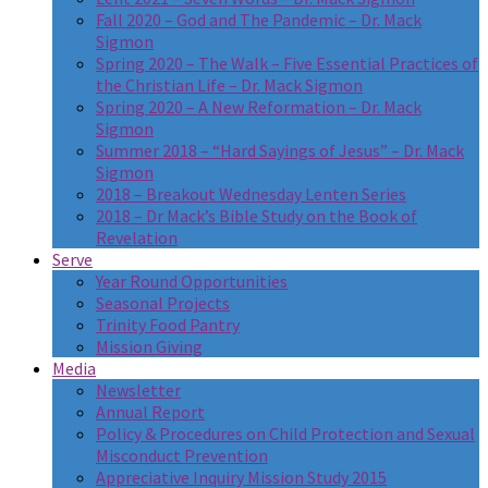
Fall 2020 – God and The Pandemic – Dr. Mack
Sigmon
Spring 2020 – The Walk – Five Essential Practices of
the Christian Life – Dr. Mack Sigmon
Spring 2020 – A New Reformation – Dr. Mack
Sigmon
Summer 2018 – “Hard Sayings of Jesus” – Dr. Mack
Sigmon
2018 – Breakout Wednesday Lenten Series
2018 – Dr Mack’s Bible Study on the Book of
Revelation
Serve
Year Round Opportunities
Seasonal Projects
Trinity Food Pantry
Mission Giving
Media
Newsletter
Annual Report
Policy & Procedures on Child Protection and Sexual
Misconduct Prevention
Appreciative Inquiry Mission Study 2015