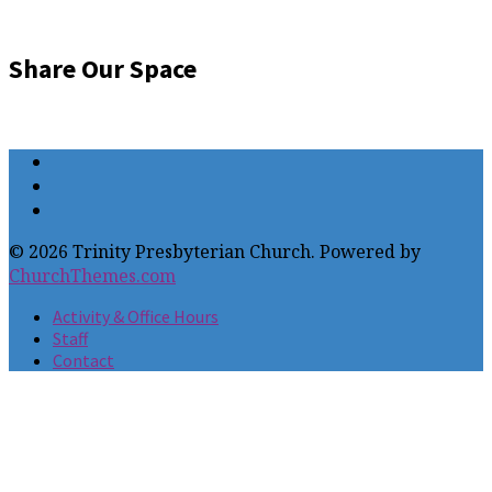
Share Our Space
© 2026 Trinity Presbyterian Church. Powered by
ChurchThemes.com
Activity & Office Hours
Staff
Contact