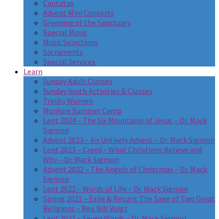
Cantatas
Advent Mini Concerts
Greening of the Sanctuary
Special Music
Music Selections
Sacraments
Special Services
Learn
Sunday Adult Classes
Sunday Youth Activities & Classes
Trinity Women
Monlure Summer Camp
Lent 2024 – The Six Mountains of Jesus – Dr. Mack
Sigmon
Advent 2023 – An Unlikely Advent – Dr. Mack Sigmon
Lent 2023 – Creed – What Christians Believe and
Why – Dr. Mack Sigmon
Advent 2022 – The Angels of Christmas – Dr. Mack
Sigmon
Lent 2022 – Words of Life – Dr. Mack Sigmon
Spring 2021 – Exile & Return: The Sage of Two Great
Religions – Rev. Bill Voigt
Lent 2021 – Seven Words – Dr. Mack Sigmon