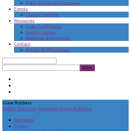
Press Release & Disclaimer
Events
Church Calendar
Resources
Links To Affiliates
Lovejoy Library
Weddings & Memorials
Contact
Activity & Office Hours
Search
Grave Robbers
Home
Sermons
Sermons
Grave Robbers
Sermons
Topics