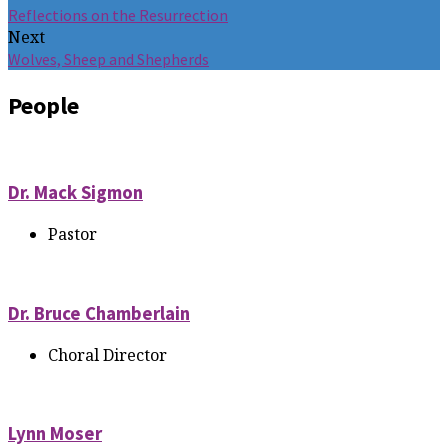
Reflections on the Resurrection
Next
Wolves, Sheep and Shepherds
People
Dr. Mack Sigmon
Pastor
Dr. Bruce Chamberlain
Choral Director
Lynn Moser