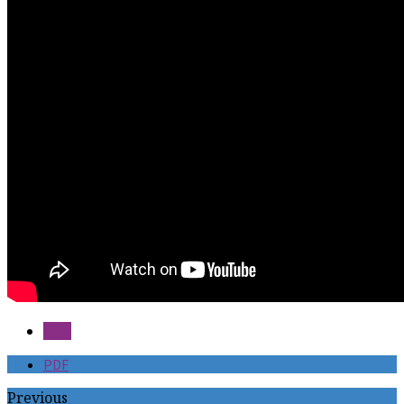
Save
PDF
Previous