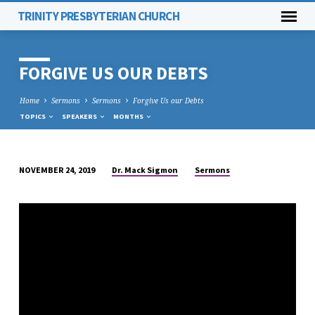
TRINITY PRESBYTERIAN CHURCH
FORGIVE US OUR DEBTS
Home
Sermons
Sermons
Forgive Us our Debts
TOPICS
SPEAKERS
MONTHS
Dr. Mack Sigmon
Sermons
NOVEMBER 24, 2019
FORGIVE
US
OUR
DEBTS