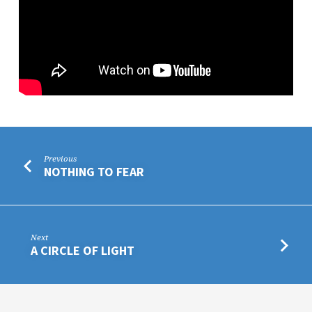
Previous
NOTHING TO FEAR
Next
A CIRCLE OF LIGHT