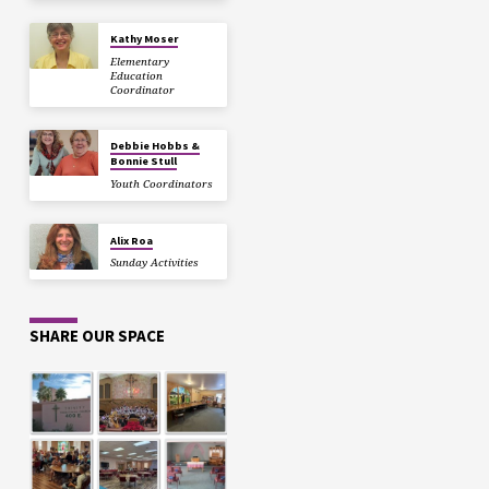
Kathy Moser
Elementary
Education
Coordinator
Debbie Hobbs &
Bonnie Stull
Youth Coordinators
Alix Roa
Sunday Activities
SHARE OUR SPACE