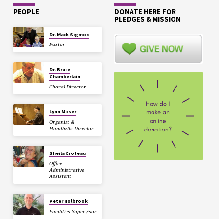
PEOPLE
DONATE HERE FOR
PLEDGES & MISSION
Dr. Mack Sigmon
Pastor
Dr. Bruce
Chamberlain
Choral Director
Lynn Moser
Organist &
Handbells Director
Sheila Croteau
Office
Administrative
Assistant
Peter Holbrook
Facilities Supervisor