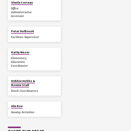
Sheila Croteau
Office
Administrative
Assistant
Peter Holbrook
Facilities Supervisor
Kathy Moser
Elementary
Education
Coordinator
Debbie Hobbs &
Bonnie Stull
Youth Coordinators
Alix Roa
Sunday Activities