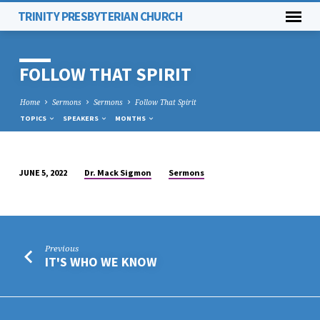
TRINITY PRESBYTERIAN CHURCH
FOLLOW THAT SPIRIT
Home
Sermons
Sermons
Follow That Spirit
TOPICS
SPEAKERS
MONTHS
Dr. Mack Sigmon
Sermons
JUNE 5, 2022
FOLLOW
THAT
SPIRIT
Previous
IT'S WHO WE KNOW