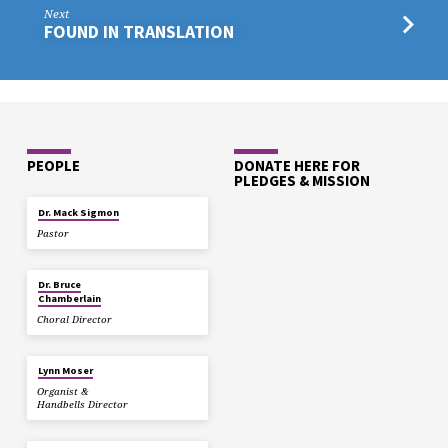
Next
FOUND IN TRANSLATION
PEOPLE
DONATE HERE FOR
PLEDGES & MISSION
Dr. Mack Sigmon
Pastor
Dr. Bruce
Chamberlain
Choral Director
Lynn Moser
Organist &
Handbells Director