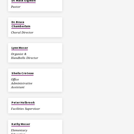
Dr. Mack Sigmon
Pastor
Dr. Bruce
Chamberlain
Choral Director
Lynn Moser
Organist &
Handbells Director
Sheila Croteau
Office
Administrative
Assistant
Peter Holbrook
Facilities Supervisor
Kathy Moser
Elementary