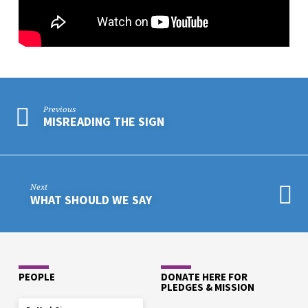
BORDERLANDS
YAVS
Previous
MISREADING THE SIGN
Next
WHAT SHOULD WE SAY
PEOPLE
DONATE HERE FOR
PLEDGES & MISSION