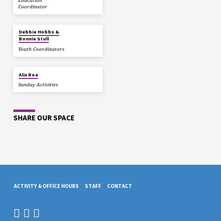
Education
Coordinator
Debbie Hobbs &
Bonnie Stull
Youth Coordinators
Alix Roa
Sunday Activities
SHARE OUR SPACE
ACTIVITY & OFFICE HOURS
STAFF
CONTACT