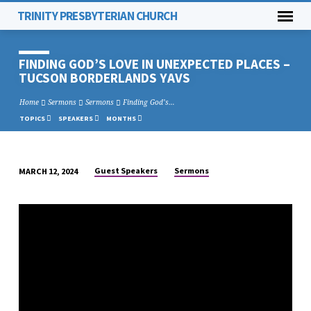
TRINITY PRESBYTERIAN CHURCH
FINDING GOD’S LOVE IN UNEXPECTED PLACES –
TUCSON BORDERLANDS YAVS
Home
Sermons
Sermons
Finding God’s…
TOPICS
SPEAKERS
MONTHS
Guest Speakers
Sermons
MARCH 12, 2024
FINDING
GOD’S
LOVE
IN
UNEXPECTED
PLACES
–
TUCSON