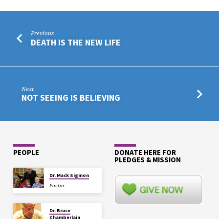
Previous
DEATH IS THE NEW LIFE
Next
NOT SEEING IS BELIEVING
PEOPLE
DONATE HERE FOR
PLEDGES & MISSION
Dr. Mack Sigmon
Pastor
Dr. Bruce
Chamberlain