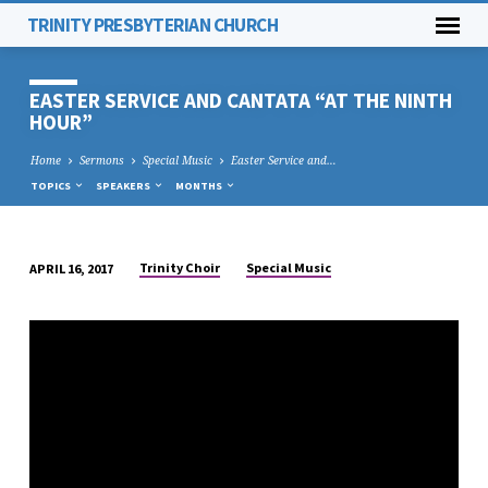
TRINITY PRESBYTERIAN CHURCH
EASTER SERVICE AND CANTATA “AT THE NINTH
HOUR”
Home
Sermons
Special Music
Easter Service and…
TOPICS
SPEAKERS
MONTHS
Trinity Choir
Special Music
APRIL 16, 2017
EASTER
SERVICE
AND
CANTATA
“AT
THE
NINTH
HOUR”