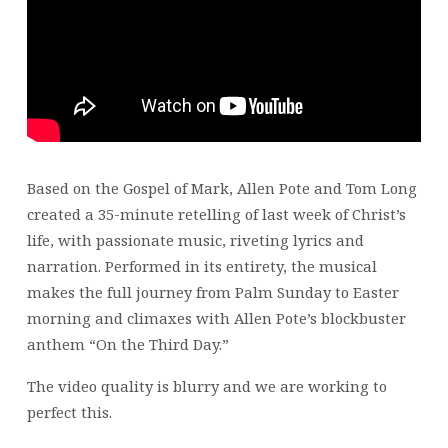
Based on the Gospel of Mark, Allen Pote and Tom Long
created a 35-minute retelling of last week of Christ’s
life, with passionate music, riveting lyrics and
narration. Performed in its entirety, the musical
makes the full journey from Palm Sunday to Easter
morning and climaxes with Allen Pote’s blockbuster
anthem “On the Third Day.”
The video quality is blurry and we are working to
perfect this.