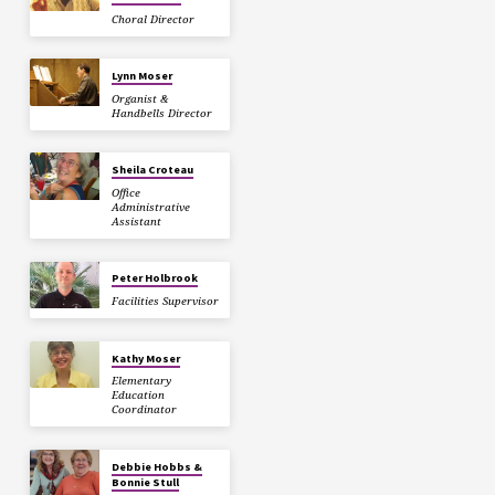
Choral Director
Lynn Moser
Organist &
Handbells Director
Sheila Croteau
Office
Administrative
Assistant
Peter Holbrook
Facilities Supervisor
Kathy Moser
Elementary
Education
Coordinator
Debbie Hobbs &
Bonnie Stull