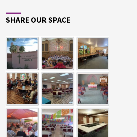
SHARE OUR SPACE