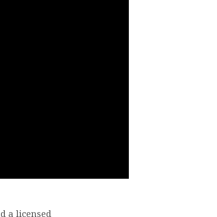
d a licensed