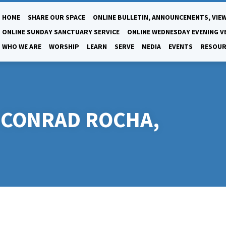
HOME
SHARE OUR SPACE
ONLINE BULLETIN, ANNOUNCEMENTS, VIEW
ONLINE SUNDAY SANCTUARY SERVICE
ONLINE WEDNESDAY EVENING V
WHO WE ARE
WORSHIP
LEARN
SERVE
MEDIA
EVENTS
RESOUR
T-CONRAD ROCHA,