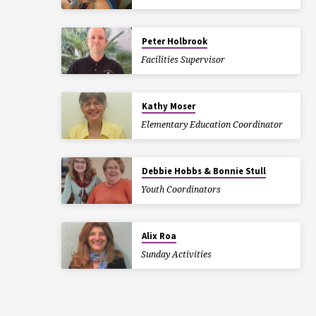
Peter Holbrook
Facilities Supervisor
Kathy Moser
Elementary Education Coordinator
Debbie Hobbs & Bonnie Stull
Youth Coordinators
Alix Roa
Sunday Activities