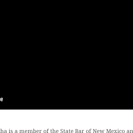
ha is a member of the State Bar of New Mexico an