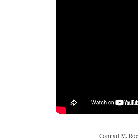
Conrad M. Roc