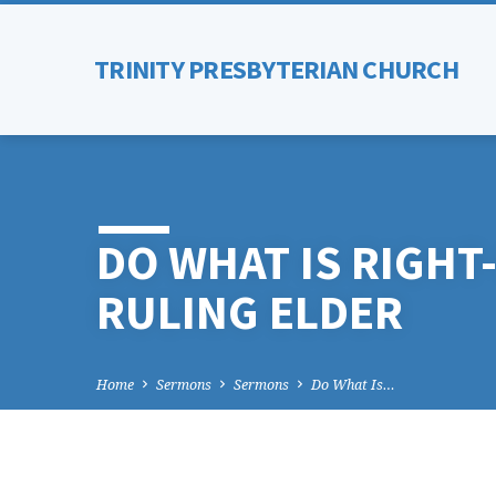
TRINITY PRESBYTERIAN CHURCH
DO WHAT IS RIGH
RULING ELDER
Home
Sermons
Sermons
Do What Is…