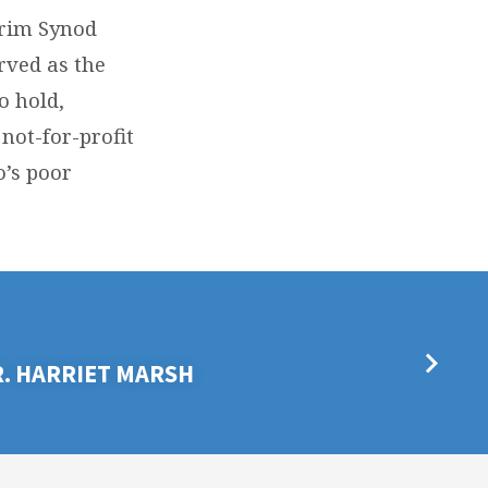
erim Synod
rved as the
o hold,
not-for-profit
o’s poor
R. HARRIET MARSH