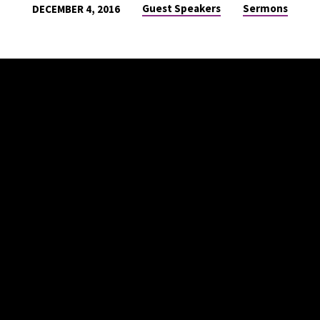
Guest Speakers
Sermons
DECEMBER 4, 2016