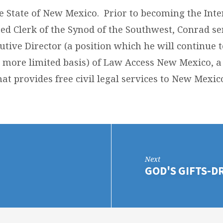
he State of New Mexico. Prior to becoming the Int
ted Clerk of the Synod of the Southwest, Conrad se
utive Director (a position which he will continue t
 more limited basis) of Law Access New Mexico, a 
at provides free civil legal services to New Mexic
Next
GOD'S GIFTS-D