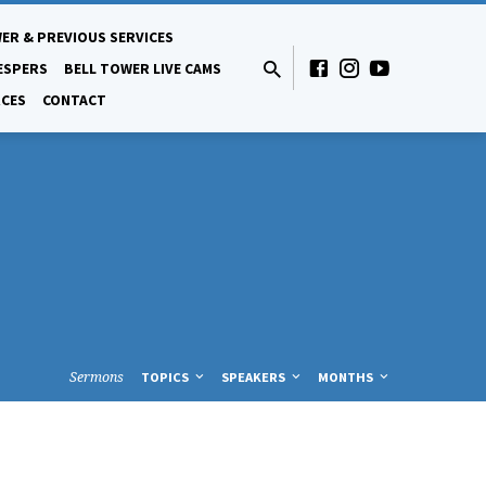
ER & PREVIOUS SERVICES
ESPERS
BELL TOWER LIVE CAMS
CES
CONTACT
Sermons
TOPICS
SPEAKERS
MONTHS