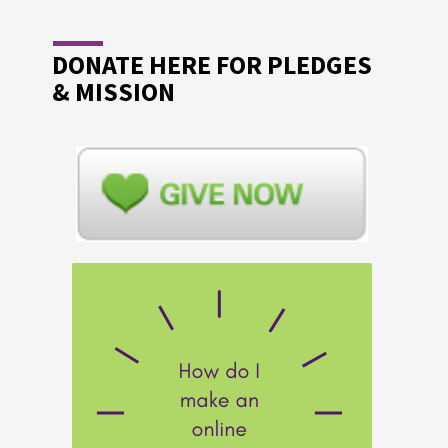
DONATE HERE FOR PLEDGES
& MISSION