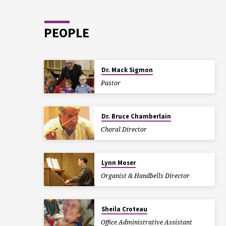
PEOPLE
Dr. Mack Sigmon
Pastor
Dr. Bruce Chamberlain
Choral Director
Lynn Moser
Organist & Handbells Director
Sheila Croteau
Office Administrative Assistant