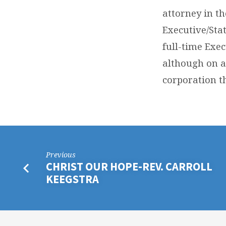
attorney in t
Executive/Sta
full-time Exec
although on a
corporation th
Previous
CHRIST OUR HOPE-REV. CARROLL
KEEGSTRA