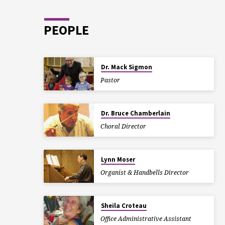
PEOPLE
Dr. Mack Sigmon
Pastor
Dr. Bruce Chamberlain
Choral Director
Lynn Moser
Organist & Handbells Director
Sheila Croteau
Office Administrative Assistant