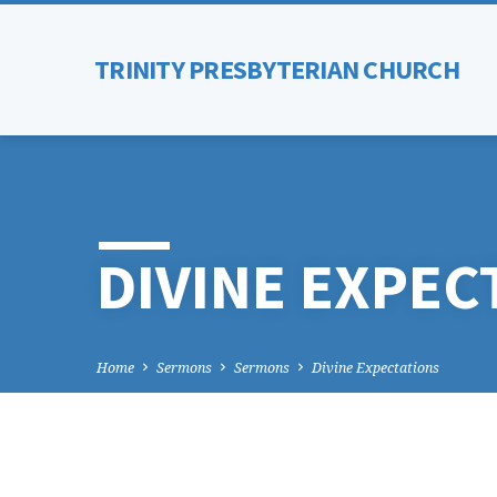
TRINITY PRESBYTERIAN CHURCH
DIVINE EXPEC
Home
Sermons
Sermons
Divine Expectations