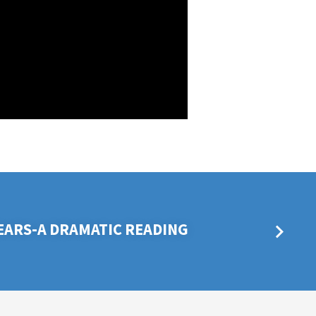
TEARS-A DRAMATIC READING