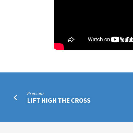
Previous
LIFT HIGH THE CROSS