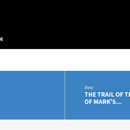
Next
THE TRAIL OF 
OF MARK'S…