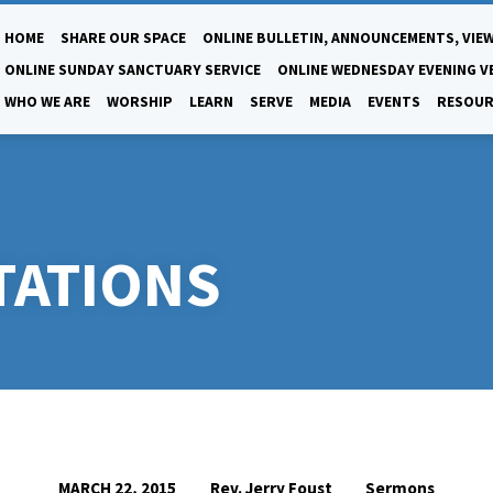
HOME
SHARE OUR SPACE
ONLINE BULLETIN, ANNOUNCEMENTS, VIEW
ONLINE SUNDAY SANCTUARY SERVICE
ONLINE WEDNESDAY EVENING V
WHO WE ARE
WORSHIP
LEARN
SERVE
MEDIA
EVENTS
RESOUR
TATIONS
Rev. Jerry Foust
Sermons
MARCH 22, 2015