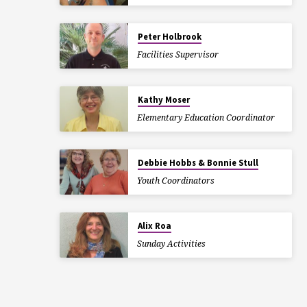
Peter Holbrook
Facilities Supervisor
Kathy Moser
Elementary Education Coordinator
Debbie Hobbs & Bonnie Stull
Youth Coordinators
Alix Roa
Sunday Activities