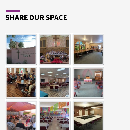
SHARE OUR SPACE