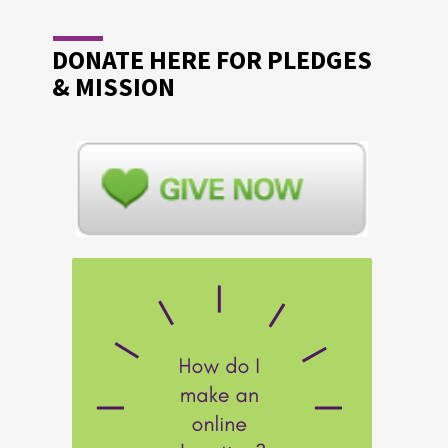
DONATE HERE FOR PLEDGES
& MISSION