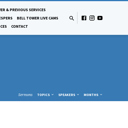
ER & PREVIOUS SERVICES
ESPERS
BELL TOWER LIVE CAMS
CES
CONTACT
Sermons
TOPICS
SPEAKERS
MONTHS