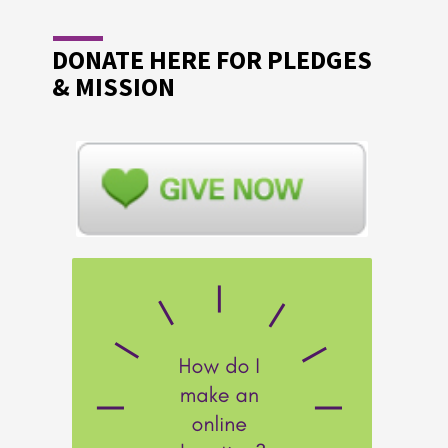
DONATE HERE FOR PLEDGES
& MISSION