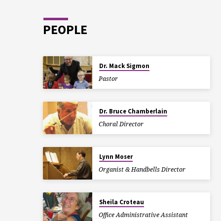
PEOPLE
Dr. Mack Sigmon
Pastor
Dr. Bruce Chamberlain
Choral Director
Lynn Moser
Organist & Handbells Director
Sheila Croteau
Office Administrative Assistant