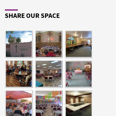
SHARE OUR SPACE