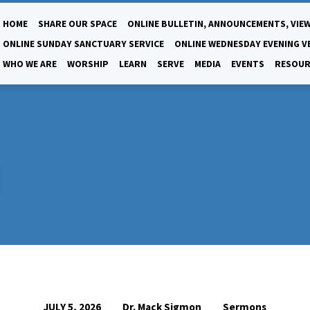
HOME
SHARE OUR SPACE
ONLINE BULLETIN, ANNOUNCEMENTS, VIEW
ONLINE SUNDAY SANCTUARY SERVICE
ONLINE WEDNESDAY EVENING V
WHO WE ARE
WORSHIP
LEARN
SERVE
MEDIA
EVENTS
RESOUR
Dr. Mack Sigmon
Sermons
JULY 5, 2026