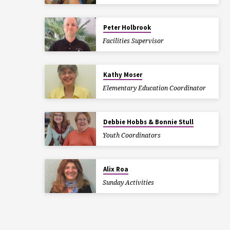
Peter Holbrook
Facilities Supervisor
Kathy Moser
Elementary Education Coordinator
Debbie Hobbs & Bonnie Stull
Youth Coordinators
Alix Roa
Sunday Activities