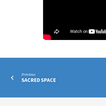
Previous
SACRED SPACE