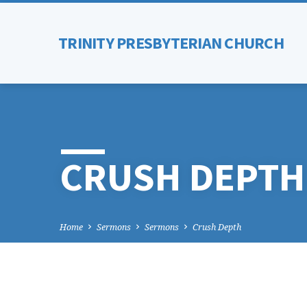
TRINITY PRESBYTERIAN CHURCH
CRUSH DEPTH
Home
Sermons
Sermons
Crush Depth