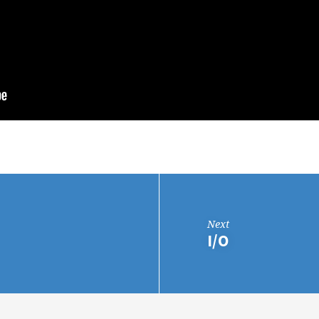
Next
I/O