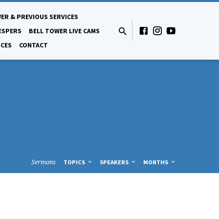
ER & PREVIOUS SERVICES
ESPERS
BELL TOWER LIVE CAMS
CES
CONTACT
Sermons
TOPICS
SPEAKERS
MONTHS