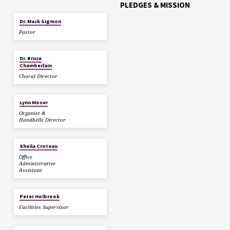
PLEDGES & MISSION
Dr. Mack Sigmon
Pastor
Dr. Bruce
Chamberlain
Choral Director
Lynn Moser
Organist &
Handbells Director
Sheila Croteau
Office
Administrative
Assistant
Peter Holbrook
Facilities Supervisor