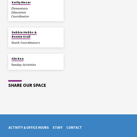
Kathy Moser
Elementary
Education
Coordinator
Debbie Hobbs &
Bonnie Stull
Youth Coordinators
Alix Roa
Sunday Activities
SHARE OUR SPACE
ACTIVITY & OFFICE HOURS
STAFF
CONTACT