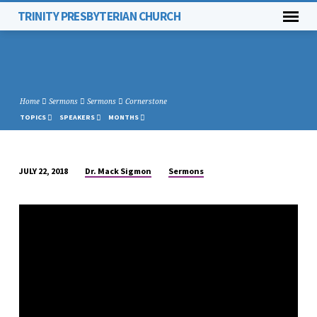
TRINITY PRESBYTERIAN CHURCH
Home
Sermons
Sermons
Cornerstone
TOPICS
SPEAKERS
MONTHS
Dr. Mack Sigmon
Sermons
JULY 22, 2018
CORNERSTONE