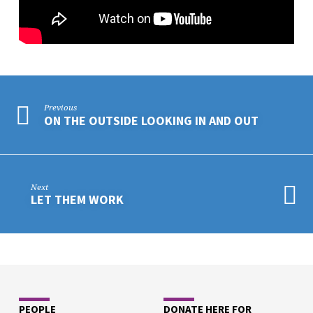
Previous
ON THE OUTSIDE LOOKING IN AND OUT
Next
LET THEM WORK
PEOPLE
DONATE HERE FOR