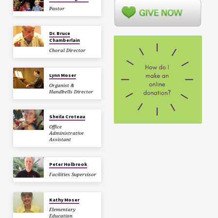
Pastor
Dr. Bruce
Chamberlain
Choral Director
Lynn Moser
Organist &
Handbells Director
Sheila Croteau
Office
Administrative
Assistant
Peter Holbrook
Facilities Supervisor
Kathy Moser
Elementary
Education