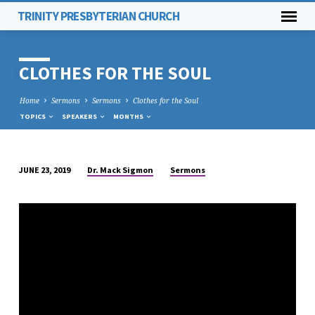
TRINITY PRESBYTERIAN CHURCH
CLOTHES FOR THE SOUL
Home
Sermons
Sermons
Clothes for the Soul
TOPICS
SPEAKERS
MONTHS
Dr. Mack Sigmon
Sermons
JUNE 23, 2019
CLOTHES
FOR
THE
SOUL