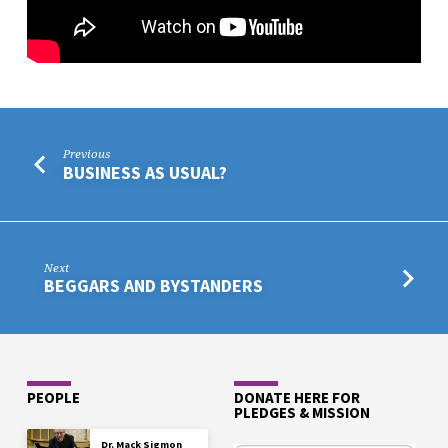
Previous
BUSINESS AS USUAL?
Next
BEGGARS AND BYSTANDERS
PEOPLE
DONATE HERE FOR
PLEDGES & MISSION
Dr. Mack Sigmon