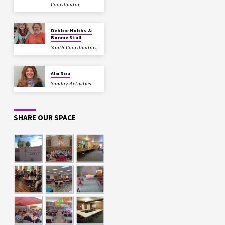
Coordinator
Debbie Hobbs &
Bonnie Stull
Youth Coordinators
Alix Roa
Sunday Activities
SHARE OUR SPACE