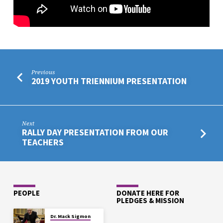
Previous
2019 YOUTH TRIENNIUM PRESENTATION
Next
RALLY DAY PRESENTATION FROM OUR
TEACHERS
PEOPLE
DONATE HERE FOR
PLEDGES & MISSION
Dr. Mack Sigmon