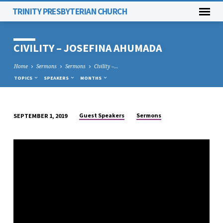
TRINITY PRESBYTERIAN CHURCH
CIVILITY – JOSEFINA AHUMADA
Home
Sermons
Sermons
Civility –…
TOPICS
SPEAKERS
MONTHS
Guest Speakers
Sermons
SEPTEMBER 1, 2019
CIVILITY
–
JOSEFINA
AHUMADA