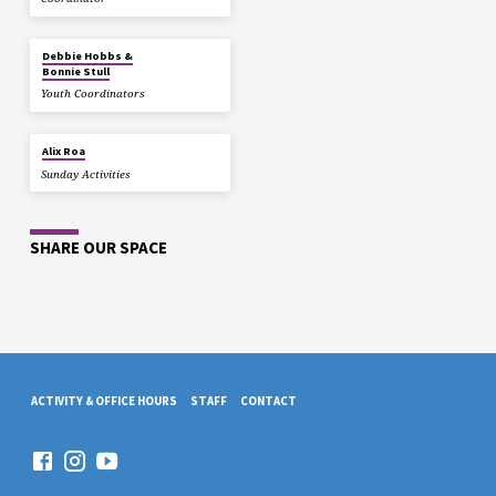
Debbie Hobbs &
Bonnie Stull
Youth Coordinators
Alix Roa
Sunday Activities
SHARE OUR SPACE
ACTIVITY & OFFICE HOURS
STAFF
CONTACT