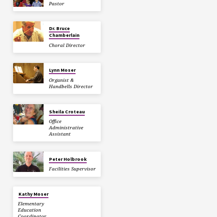
Pastor
Dr. Bruce
Chamberlain
Choral Director
Lynn Moser
Organist &
Handbells Director
Sheila Croteau
Office
Administrative
Assistant
Peter Holbrook
Facilities Supervisor
Kathy Moser
Elementary
Education
Coordinator