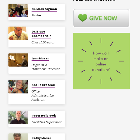
Dr. Mack Sigmon
Pastor
Dr. Bruce
Chamberlain
Choral Director
Lynn Moser
Organist &
Handbells Director
Sheila Croteau
Office
Administrative
Assistant
Peter Holbrook
Facilities Supervisor
Kathy Moser