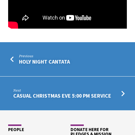
Previous
HOLY NIGHT CANTATA
Next
CASUAL CHRISTMAS EVE 5:00 PM SERVICE
PEOPLE
DONATE HERE FOR
PLEDGES & MISSION