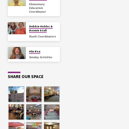
Elementary
Education
Coordinator
Debbie Hobbs &
Bonnie Stull
Youth Coordinators
Alix Roa
Sunday Activities
SHARE OUR SPACE