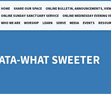
HOME
SHARE OUR SPACE
ONLINE BULLETIN, ANNOUNCEMENTS, VIEW
ONLINE SUNDAY SANCTUARY SERVICE
ONLINE WEDNESDAY EVENING V
WHO WE ARE
WORSHIP
LEARN
SERVE
MEDIA
EVENTS
RESOUR
ATA-WHAT SWEETER