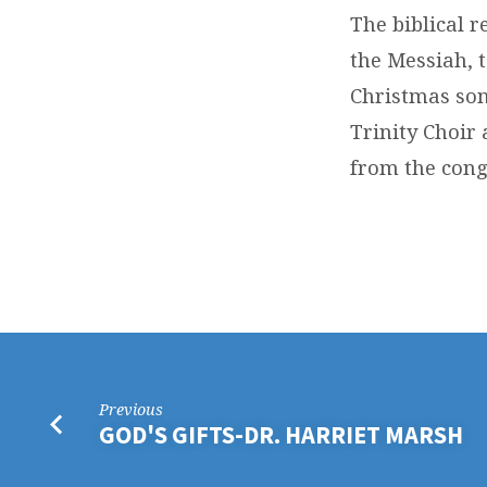
The biblical r
the Messiah, t
Christmas son
Trinity Choir
from the cong
Previous
GOD'S GIFTS-DR. HARRIET MARSH