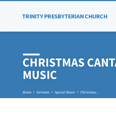
TRINITY PRESBYTERIAN CHURCH
CHRISTMAS CANT
MUSIC
Home
Sermons
Special Music
Christmas…