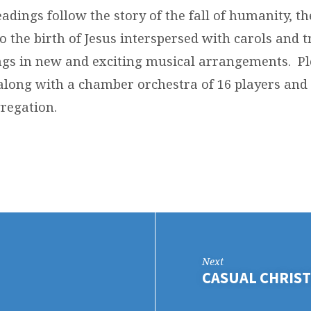
eadings follow the story of the fall of humanity, t
o the birth of Jesus interspersed with carols and t
gs in new and exciting musical arrangements. Pl
 along with a chamber orchestra of 16 players and
regation.
Next
CASUAL CHRIST