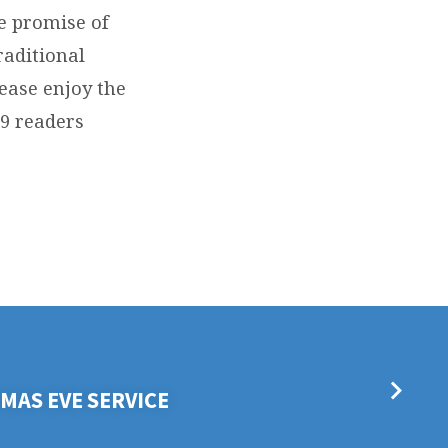
he promise of
raditional
ease enjoy the
 9 readers
MAS EVE SERVICE