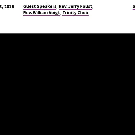
,
,
Guest Speakers
Rev. Jerry Foust
S
, 2016
,
Rev. William Voigt
Trinity Choir