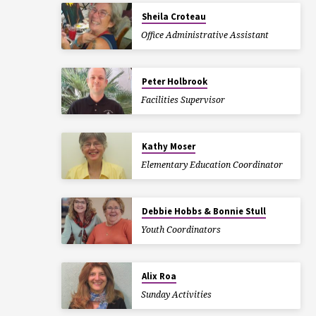
Sheila Croteau
Office Administrative Assistant
Peter Holbrook
Facilities Supervisor
Kathy Moser
Elementary Education Coordinator
Debbie Hobbs & Bonnie Stull
Youth Coordinators
Alix Roa
Sunday Activities