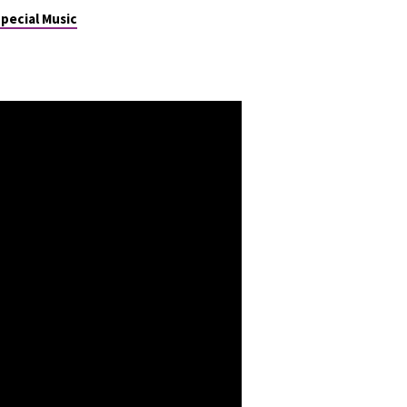
pecial Music