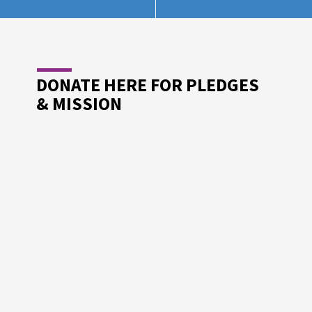
DONATE HERE FOR PLEDGES
& MISSION