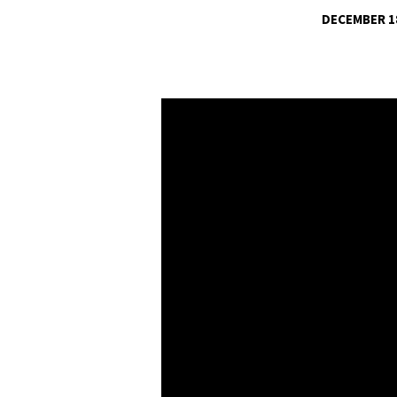
DECEMBER 18
CHRISTMAS
CANTATA-
WHAT
SWEETER
MUSIC