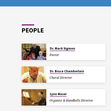
PEOPLE
Dr. Mack Sigmon
Pastor
Dr. Bruce Chamberlain
Choral Director
Lynn Moser
Organist & Handbells Director