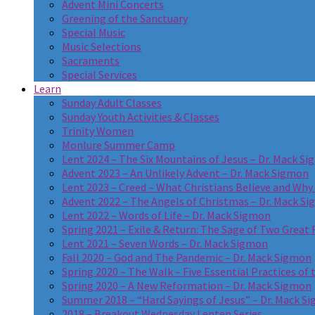
Advent Mini Concerts
Greening of the Sanctuary
Special Music
Music Selections
Sacraments
Special Services
Learn
Sunday Adult Classes
Sunday Youth Activities & Classes
Trinity Women
Monlure Summer Camp
Lent 2024 – The Six Mountains of Jesus – Dr. Mack S
Advent 2023 – An Unlikely Advent – Dr. Mack Sigmon
Lent 2023 – Creed – What Christians Believe and Why
Advent 2022 – The Angels of Christmas – Dr. Mack S
Lent 2022 – Words of Life – Dr. Mack Sigmon
Spring 2021 – Exile & Return: The Sage of Two Great R
Lent 2021 – Seven Words – Dr. Mack Sigmon
Fall 2020 – God and The Pandemic – Dr. Mack Sigmon
Spring 2020 – The Walk – Five Essential Practices of 
Spring 2020 – A New Reformation – Dr. Mack Sigmon
Summer 2018 – “Hard Sayings of Jesus” – Dr. Mack S
2018 – Breakout Wednesday Lenten Series