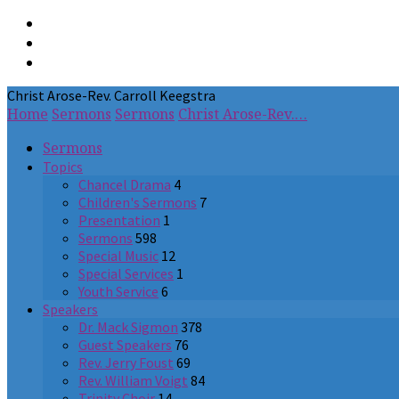
Christ Arose-Rev. Carroll Keegstra
Home
Sermons
Sermons
Christ Arose-Rev.…
Sermons
Topics
Chancel Drama
4
Children's Sermons
7
Presentation
1
Sermons
598
Special Music
12
Special Services
1
Youth Service
6
Speakers
Dr. Mack Sigmon
378
Guest Speakers
76
Rev. Jerry Foust
69
Rev. William Voigt
84
Trinity Choir
14