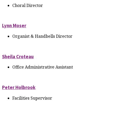
Choral Director
Lynn Moser
Organist & Handbells Director
Sheila Croteau
Office Administrative Assistant
Peter Holbrook
Facilities Supervisor