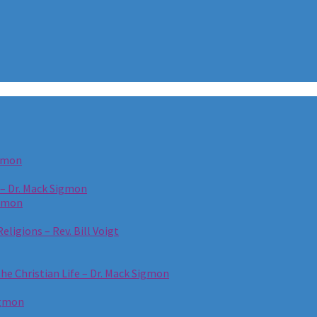
igmon
 – Dr. Mack Sigmon
igmon
eligions – Rev. Bill Voigt
the Christian Life – Dr. Mack Sigmon
igmon