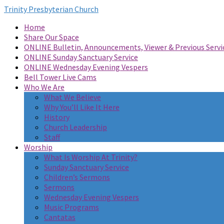
Trinity Presbyterian Church
Home
Share Our Space
ONLINE Bulletin, Announcements, Viewer & Previous Servi
ONLINE Sunday Sanctuary Service
ONLINE Wednesday Evening Vespers
Bell Tower Live Cams
Who We Are
What We Believe
Why You’ll Like It Here
History
Church Leadership
Staff
Worship
What Is Worship At Trinity?
Sunday Sanctuary Service
Children’s Sermons
Sermons
Wednesday Evening Vespers
Music Programs
Cantatas