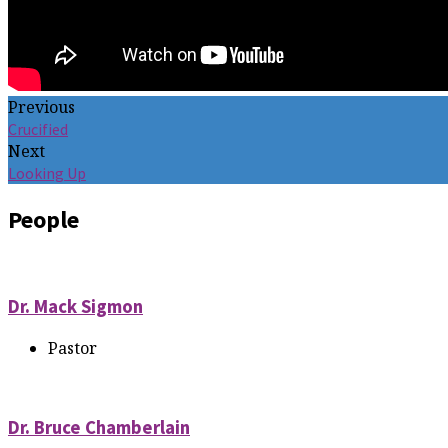
Previous
Crucified
Next
Looking Up
People
Dr. Mack Sigmon
Pastor
Dr. Bruce Chamberlain