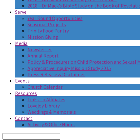
2018 – Dr Mack’s Bible Study on the Book of Revelati
Serve
Year Round Opportunities
Seasonal Projects
Trinity Food Pantry
Mission Giving
Media
Newsletter
Annual Report
Policy & Procedures on Child Protection and Sexual
Appreciative Inquiry Mission Study 2015
Press Release & Disclaimer
Events
Church Calendar
Resources
Links To Affiliates
Lovejoy Library
Weddings & Memorials
Contact
Activity & Office Hours
Search