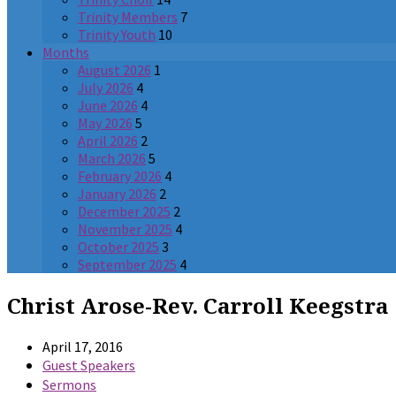
Trinity Members
7
Trinity Youth
10
Months
August 2026
1
July 2026
4
June 2026
4
May 2026
5
April 2026
2
March 2026
5
February 2026
4
January 2026
2
December 2025
2
November 2025
4
October 2025
3
September 2025
4
Christ Arose-Rev. Carroll Keegstra
April 17, 2016
Guest Speakers
Sermons