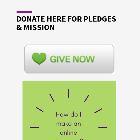
DONATE HERE FOR PLEDGES
& MISSION