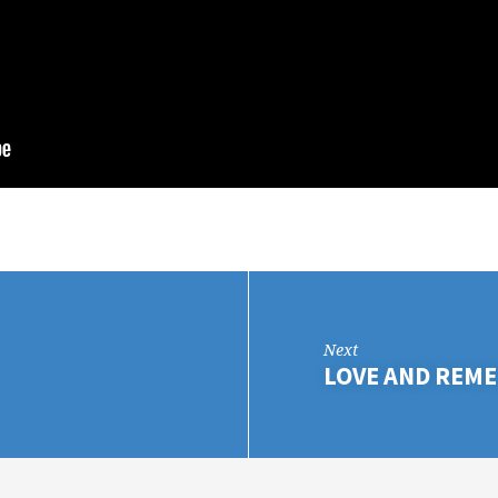
Next
LOVE AND REM