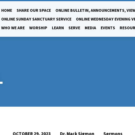
HOME
SHARE OUR SPACE
ONLINE BULLETIN, ANNOUNCEMENTS, VIEW
ONLINE SUNDAY SANCTUARY SERVICE
ONLINE WEDNESDAY EVENING V
WHO WE ARE
WORSHIP
LEARN
SERVE
MEDIA
EVENTS
RESOUR
L
Dr. Mack Sigmon
Sermons
OCTOBER 29, 2023