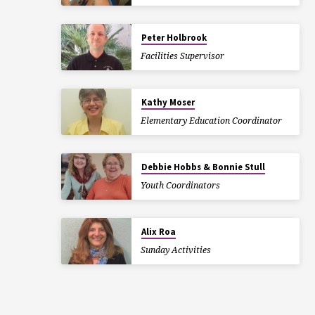
Peter Holbrook
Facilities Supervisor
Kathy Moser
Elementary Education Coordinator
Debbie Hobbs & Bonnie Stull
Youth Coordinators
Alix Roa
Sunday Activities