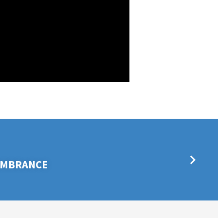
EMBRANCE