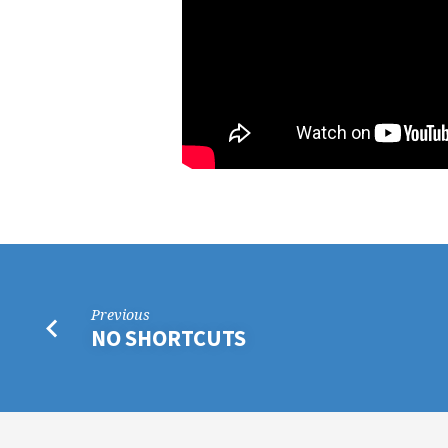
Previous
NO SHORTCUTS