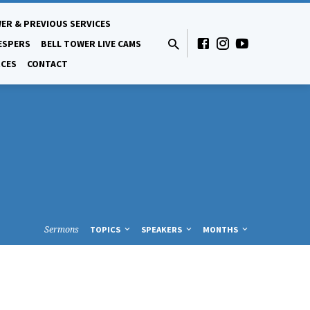
ER & PREVIOUS SERVICES
ESPERS
BELL TOWER LIVE CAMS
CES
CONTACT
Sermons
TOPICS
SPEAKERS
MONTHS