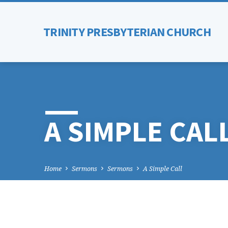
TRINITY PRESBYTERIAN CHURCH
A SIMPLE CAL
Home
Sermons
Sermons
A Simple Call