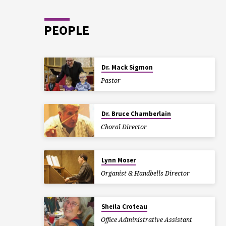
PEOPLE
Dr. Mack Sigmon
Pastor
Dr. Bruce Chamberlain
Choral Director
Lynn Moser
Organist & Handbells Director
Sheila Croteau
Office Administrative Assistant