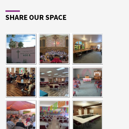
SHARE OUR SPACE