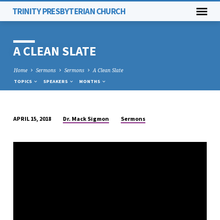
TRINITY PRESBYTERIAN CHURCH
A CLEAN SLATE
Home
Sermons
Sermons
A Clean Slate
TOPICS
SPEAKERS
MONTHS
Dr. Mack Sigmon
Sermons
APRIL 15, 2018
A
CLEAN
SLATE