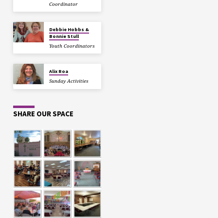
Coordinator
Debbie Hobbs &
Bonnie Stull
Youth Coordinators
Alix Roa
Sunday Activities
SHARE OUR SPACE