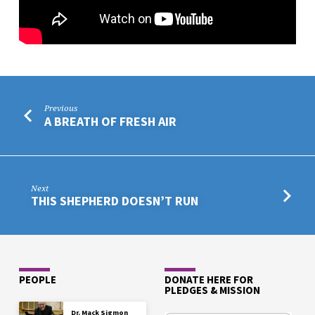
Previous
A BREATH OF FRESH AIR
Next
THIS SHEPHERD DOESN’T RUN
PEOPLE
DONATE HERE FOR
PLEDGES & MISSION
Dr. Mack Sigmon