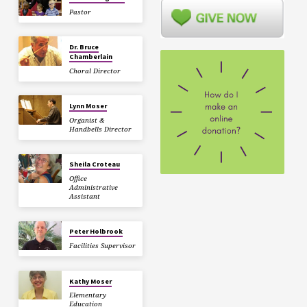
Pastor
Dr. Bruce
Chamberlain
Choral Director
Lynn Moser
Organist &
Handbells Director
Sheila Croteau
Office
Administrative
Assistant
Peter Holbrook
Facilities Supervisor
Kathy Moser
Elementary
Education