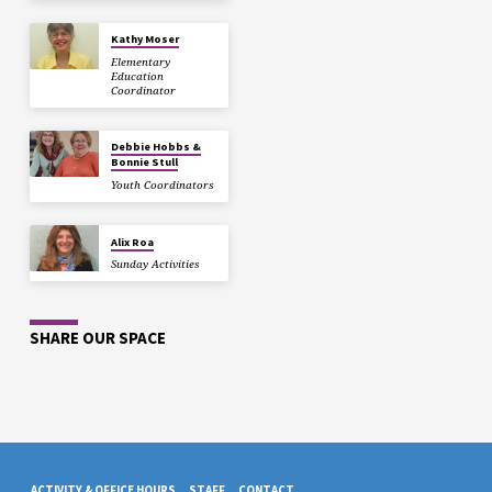
Kathy Moser
Elementary
Education
Coordinator
Debbie Hobbs &
Bonnie Stull
Youth Coordinators
Alix Roa
Sunday Activities
SHARE OUR SPACE
ACTIVITY & OFFICE HOURS
STAFF
CONTACT