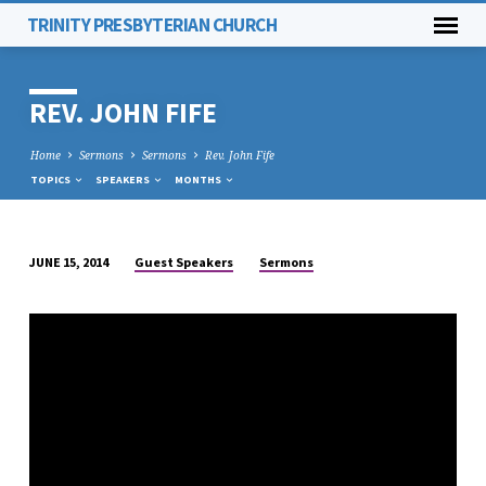
TRINITY PRESBYTERIAN CHURCH
REV. JOHN FIFE
Home
Sermons
Sermons
Rev. John Fife
TOPICS
SPEAKERS
MONTHS
Guest Speakers
Sermons
JUNE 15, 2014
REV.
JOHN
FIFE