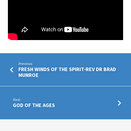
Previous
FRESH WINDS OF THE SPIRIT-REV DR BRAD
MUNROE
Next
GOD OF THE AGES