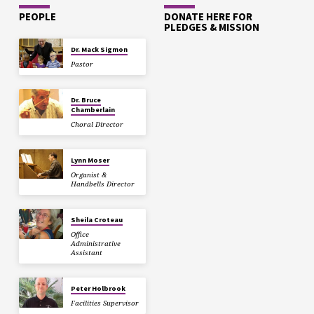
PEOPLE
DONATE HERE FOR
PLEDGES & MISSION
Dr. Mack Sigmon
Pastor
Dr. Bruce
Chamberlain
Choral Director
Lynn Moser
Organist &
Handbells Director
Sheila Croteau
Office
Administrative
Assistant
Peter Holbrook
Facilities Supervisor