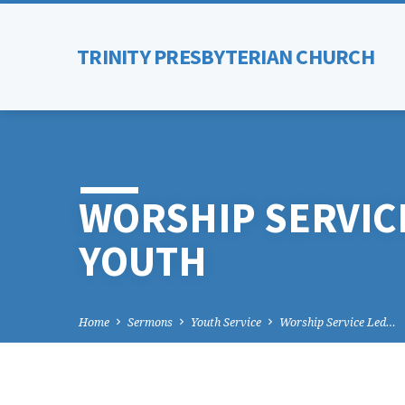
TRINITY PRESBYTERIAN CHURCH
WORSHIP SERVICE
YOUTH
Home
Sermons
Youth Service
Worship Service Led…