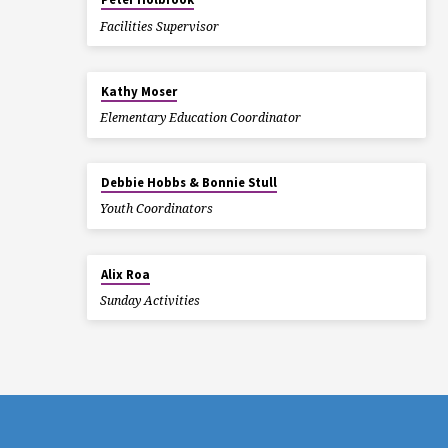
Facilities Supervisor
Kathy Moser
Elementary Education Coordinator
Debbie Hobbs & Bonnie Stull
Youth Coordinators
Alix Roa
Sunday Activities