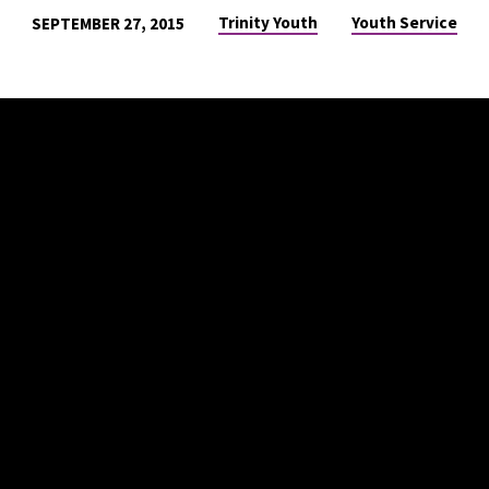
Trinity Youth
Youth Service
SEPTEMBER 27, 2015