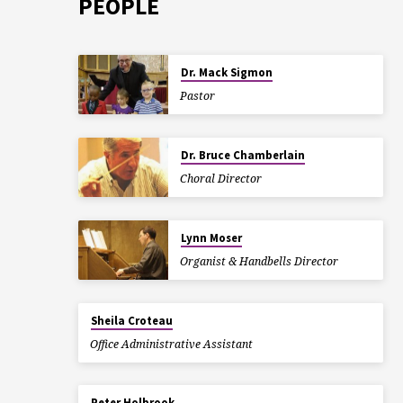
PEOPLE
Dr. Mack Sigmon
Pastor
Dr. Bruce Chamberlain
Choral Director
Lynn Moser
Organist & Handbells Director
Sheila Croteau
Office Administrative Assistant
Peter Holbrook