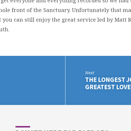
get everyone and everything recorded so we had 
hole front of the Sanctuary. Unfortunately that m
 you can still enjoy the great service led by Mat
uth.
Next
THE LONGEST J
GREATEST LOVE