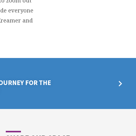
to zoom out
ade everyone
t Kreamer and
OURNEY FOR THE