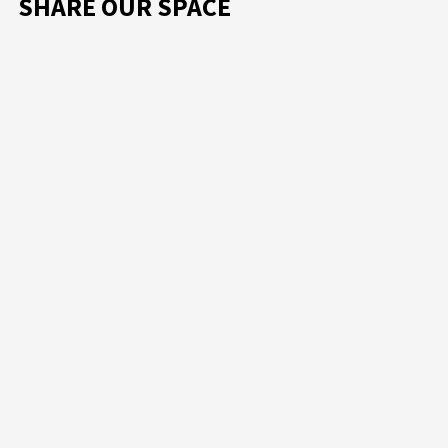
SHARE OUR SPACE