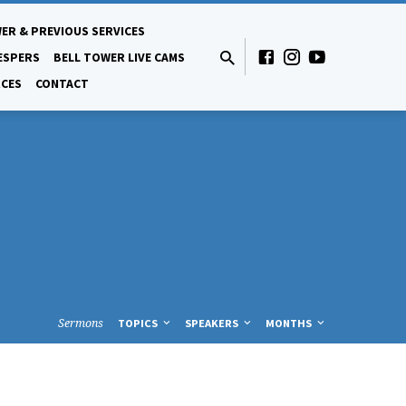
ER & PREVIOUS SERVICES
ESPERS
BELL TOWER LIVE CAMS
CES
CONTACT
Sermons
TOPICS
SPEAKERS
MONTHS