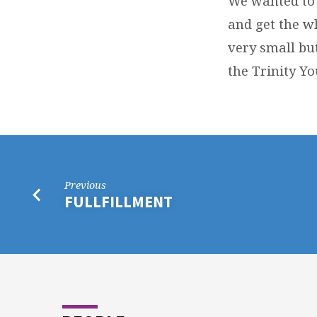
We wanted to 
and get the w
very small but
the Trinity Yo
Previous
FULLFILLMENT