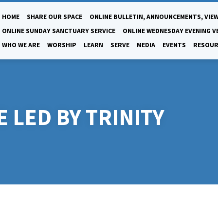
HOME
SHARE OUR SPACE
ONLINE BULLETIN, ANNOUNCEMENTS, VIEW
ONLINE SUNDAY SANCTUARY SERVICE
ONLINE WEDNESDAY EVENING V
WHO WE ARE
WORSHIP
LEARN
SERVE
MEDIA
EVENTS
RESOUR
 LED BY TRINITY