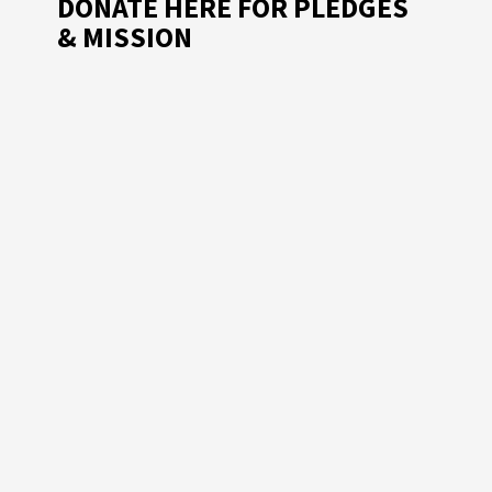
DONATE HERE FOR PLEDGES
& MISSION