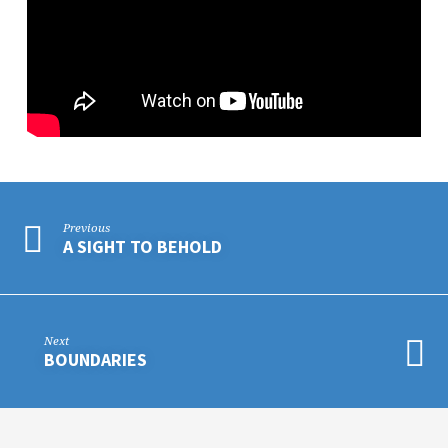
Previous
A SIGHT TO BEHOLD
Next
BOUNDARIES