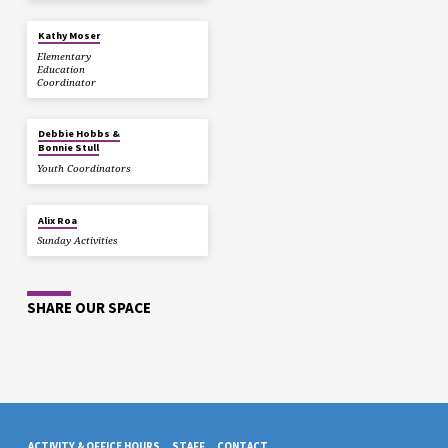
Kathy Moser
Elementary
Education
Coordinator
Debbie Hobbs &
Bonnie Stull
Youth Coordinators
Alix Roa
Sunday Activities
SHARE OUR SPACE
ACTIVITY & OFFICE HOURS
STAFF
CONTACT