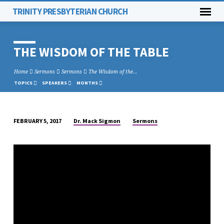
TRINITY PRESBYTERIAN CHURCH
THE WISDOM OF THE TABLE
Home
Sermons
Sermons
The Wisdom of the…
TOPICS
SPEAKERS
MONTHS
Dr. Mack Sigmon
Sermons
FEBRUARY 5, 2017
THE
WISDOM
OF
THE
TABLE