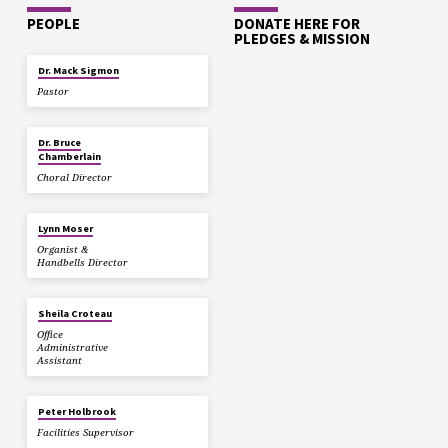
PEOPLE
DONATE HERE FOR
PLEDGES & MISSION
Dr. Mack Sigmon
Pastor
Dr. Bruce
Chamberlain
Choral Director
Lynn Moser
Organist &
Handbells Director
Sheila Croteau
Office
Administrative
Assistant
Peter Holbrook
Facilities Supervisor